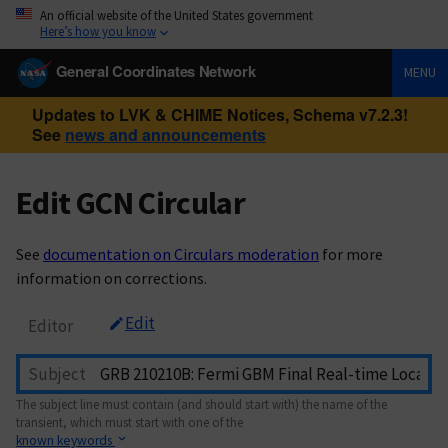
An official website of the United States government
Here’s how you know
General Coordinates Network
MENU
Updates to LVK & CHIME Notices, Schema v7.2.3!
See
news and announcements
Edit GCN Circular
See
documentation on Circulars moderation
for more
information on corrections.
Edit
Editor
Subject
The subject line must contain (and should start with) the name of the
transient, which must start with one of the
known keywords