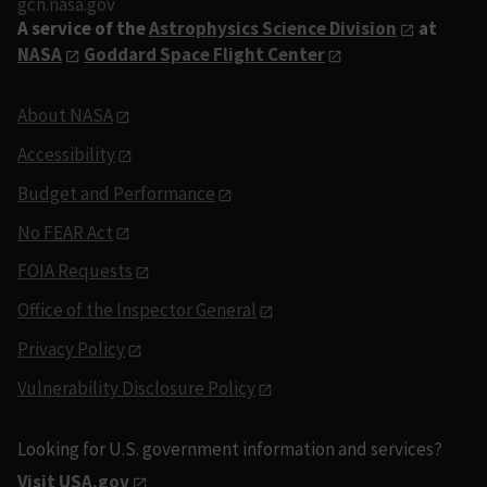
gcn.nasa.gov
A service of the
Astrophysics Science Division
at
NASA
Goddard Space Flight Center
About NASA
Accessibility
Budget and Performance
No FEAR Act
FOIA Requests
Office of the Inspector General
Privacy Policy
Vulnerability Disclosure Policy
Looking for U.S. government information and services?
Visit USA.gov