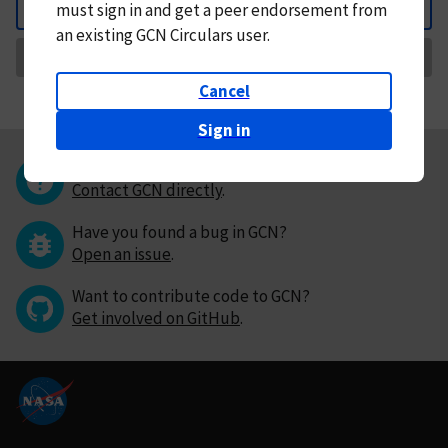
must
sign in and
get a peer endorsement from
Back
an existing GCN Circulars user.
Request Correction
Cancel
Sign in
Questions or comments?
Contact GCN directly
.
Have you found a bug in GCN?
Open an issue
.
Want to contribute code to GCN?
Get involved on GitHub
.