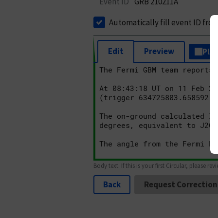
Event ID
GRB 210211A
Automatically fill event ID fro
Edit
Preview
Plai
Body text. If this is your first Circular, please rev
Back
Request Correction