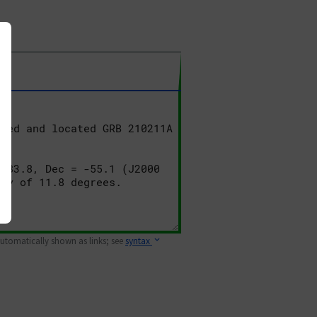
 automatically shown as links; see
syntax