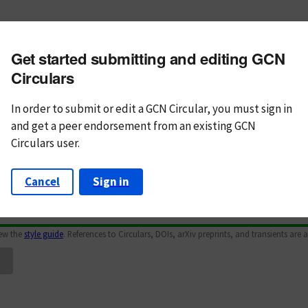
m subject
Get started submitting and editing GCN
n Text
Markdown
Circulars
In order to submit or edit a GCN Circular, you must
sign in
and
get a peer endorsement from an existing GCN
Circulars user.
Cancel
Sign in
iew the
style guide
. References to Circulars, DOIs, arXiv preprints, and transients are