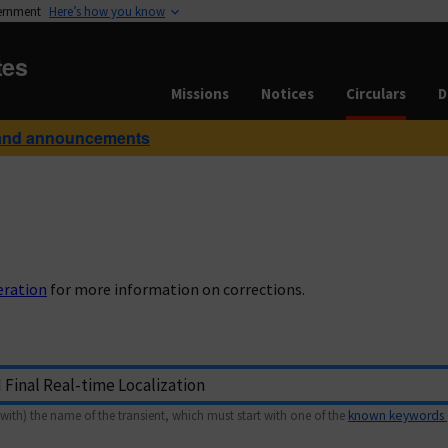
vernment
Here’s how you know
tes
Missions
Notices
Circulars
D
and announcements
eration
for more information on corrections.
with) the name of the transient, which must start with one of the
known keywords