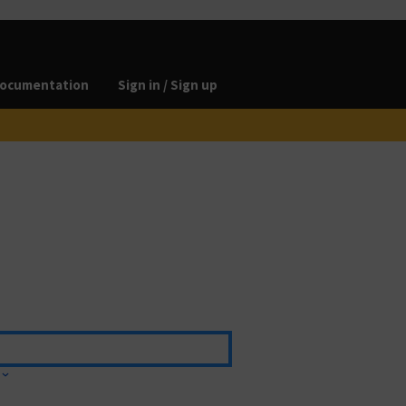
ocumentation
Sign in / Sign up