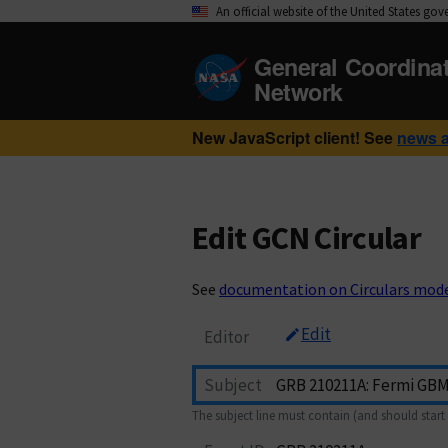
An official website of the United States go
General Coordina
Network
New JavaScript client! See
news 
Edit GCN Circular
See
documentation on Circulars mod
Edit
Editor
Subject
The subject line must contain (and should start 