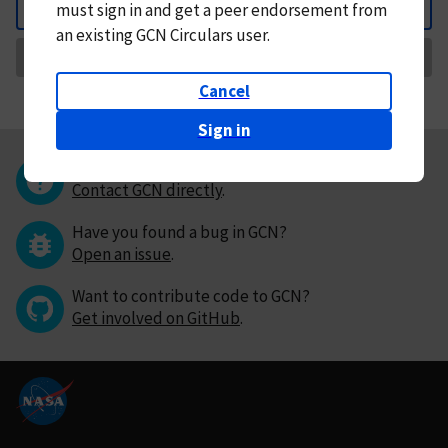
must
sign in and
get a peer endorsement from
Back
an existing GCN Circulars user.
Request Correction
Cancel
Sign in
Questions or comments?
Contact GCN directly
.
Have you found a bug in GCN?
Open an issue
.
Want to contribute code to GCN?
Get involved on GitHub
.