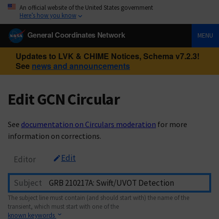
An official website of the United States government
Here’s how you know
General Coordinates Network
MENU
Updates to LVK & CHIME Notices, Schema v7.2.3!
See
news and announcements
Edit GCN Circular
See
documentation on Circulars moderation
for more
information on corrections.
Edit
Editor
Subject
The subject line must contain (and should start with) the name of the
transient, which must start with one of the
known keywords