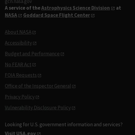
gcn.nasa.gov
A service of the
Astrophysics Science Division
at
NASA
Goddard Space Flight Center
About NASA
Accessibility
Budget and Performance
No FEAR Act
FOIA Requests
Office of the Inspector General
Privacy Policy
Vulnerability Disclosure Policy
Looking for U.S. government information and services?
Visit USA.gov