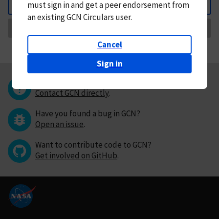
must
sign in and
get a peer endorsement from
Back
an existing GCN Circulars user.
Request Correction
Cancel
Sign in
Questions or comments?
Contact GCN directly
.
Have you found a bug in GCN?
Open an issue
.
Want to contribute code to GCN?
Get involved on GitHub
.