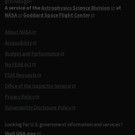
gcn.nasa.gov
A service of the
Astrophysics Science Division
at
NASA
Goddard Space Flight Center
About NASA
Accessibility
Budget and Performance
No FEAR Act
FOIA Requests
Office of the Inspector General
Privacy Policy
Vulnerability Disclosure Policy
Looking for U.S. government information and services?
Visit USA.gov