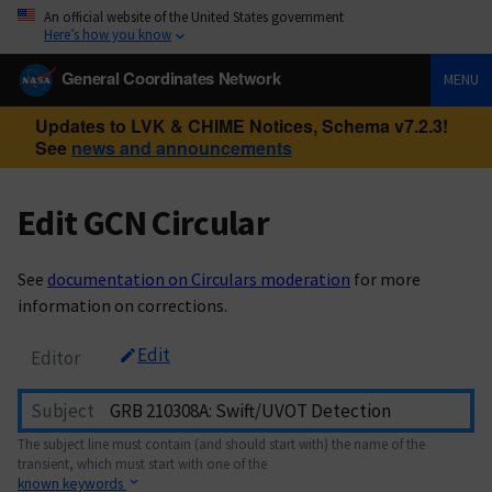
An official website of the United States government
Here’s how you know
General Coordinates Network
MENU
Updates to LVK & CHIME Notices, Schema v7.2.3!
See
news and announcements
Edit GCN Circular
See
documentation on Circulars moderation
for more
information on corrections.
Edit
Editor
Subject
The subject line must contain (and should start with) the name of the
transient, which must start with one of the
known keywords