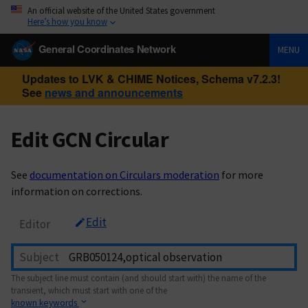
An official website of the United States government
Here’s how you know
General Coordinates Network
MENU
Updates to LVK & CHIME Notices, Schema v7.2.3!
See
news and announcements
Edit GCN Circular
See
documentation on Circulars moderation
for more
information on corrections.
Edit
Editor
Subject
The subject line must contain (and should start with) the name of the
transient, which must start with one of the
known keywords