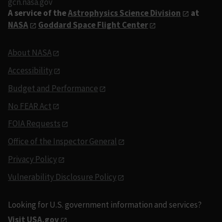
gcn.nasa.gov
A service of the
Astrophysics Science Division
at
NASA
Goddard Space Flight Center
About NASA
Accessibility
Budget and Performance
No FEAR Act
FOIA Requests
Office of the Inspector General
Privacy Policy
Vulnerability Disclosure Policy
Looking for U.S. government information and services?
Visit USA.gov