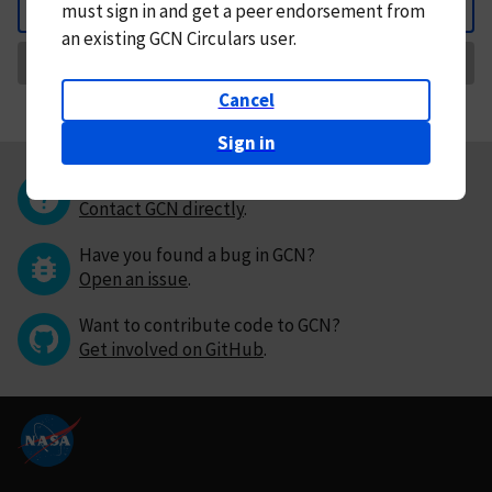
must
sign in and
get a peer endorsement from
Back
an existing GCN Circulars user.
Request Correction
Cancel
Sign in
Questions or comments?
Contact GCN directly
.
Have you found a bug in GCN?
Open an issue
.
Want to contribute code to GCN?
Get involved on GitHub
.