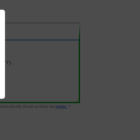
 automatically shown as links; see
syntax