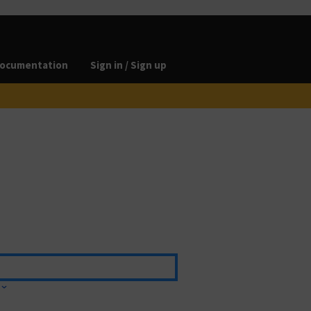
ocumentation
Sign in / Sign up