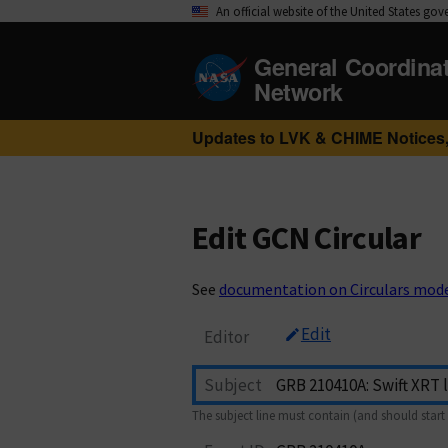
An official website of the United States go
General Coordina
Network
Updates to LVK & CHIME Notices,
Edit GCN Circular
See
documentation on Circulars mod
Edit
Editor
Subject
The subject line must contain (and should start 