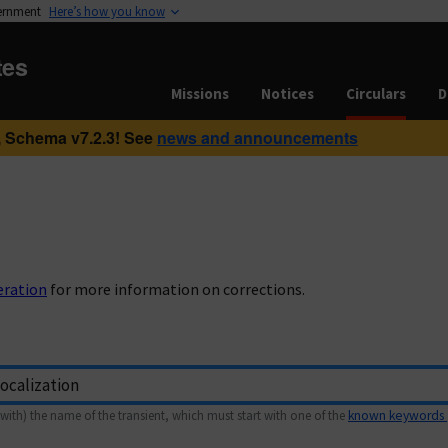
vernment
Here’s how you know
tes
Missions
Notices
Circulars
D
 Schema v7.2.3! See
news and announcements
eration
for more information on corrections.
with) the name of the transient, which must start with one of the
known keywords