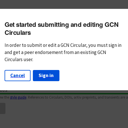
m subject
Get started submitting and editing GCN
n Text
Markdown
Circulars
In order to submit or edit a GCN Circular, you must
sign in
and
get a peer endorsement from an existing GCN
Circulars user.
Cancel
Sign in
iew the
style guide
. References to Circulars, DOIs, arXiv preprints, and transients are