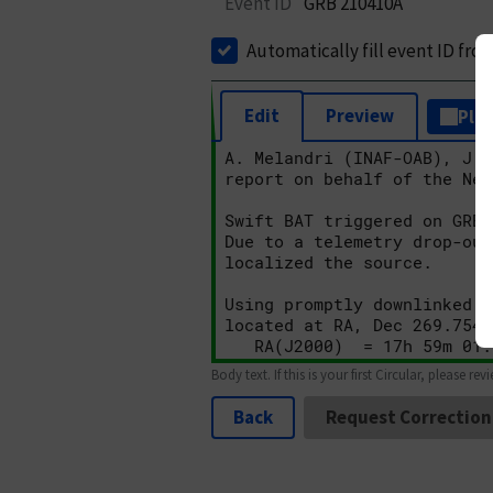
Event ID
GRB 210410A
Automatically fill event ID fro
Edit
Preview
Plai
Body text. If this is your first Circular, please rev
Back
Request Correction