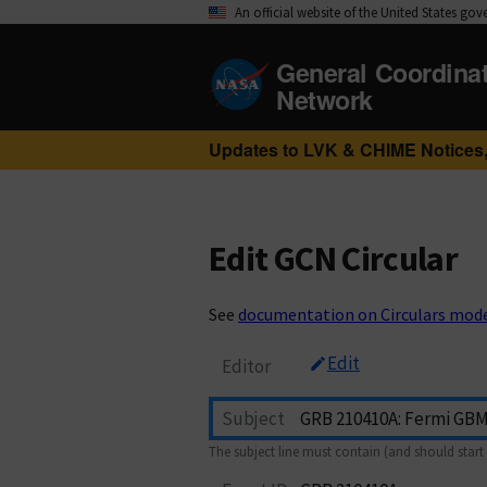
An official website of the United States go
General Coordina
Network
Updates to LVK & CHIME Notices,
Edit GCN Circular
See
documentation on Circulars mod
Edit
Editor
Subject
The subject line must contain (and should start 