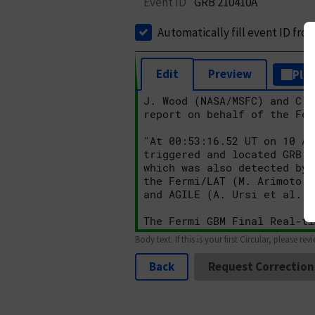
Event ID
GRB 210410A
Automatically fill event ID fro
Edit
Preview
Plai
Body text. If this is your first Circular, please rev
Back
Request Correction