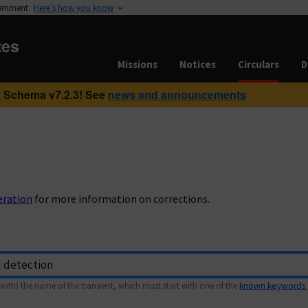
vernment
Here’s how you know
tes
Missions
Notices
Circulars
D
 Schema v7.2.3! See
news and announcements
eration
for more information on corrections.
with) the name of the transient, which must start with one of the
known keywords