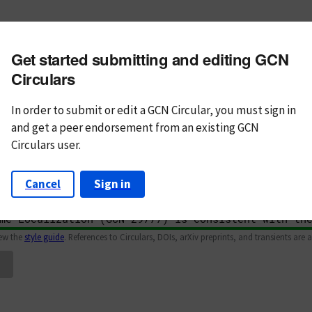
m subject
Get started submitting and editing GCN
n Text
Markdown
Circulars
In order to submit or edit a GCN Circular, you must
sign in
and
get a peer endorsement from an existing GCN
Circulars user.
Cancel
Sign in
iew the
style guide
. References to Circulars, DOIs, arXiv preprints, and transients are