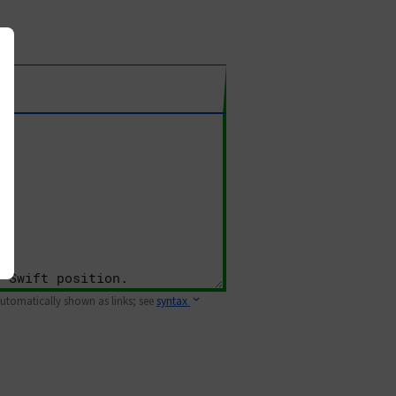
 automatically shown as links; see
syntax