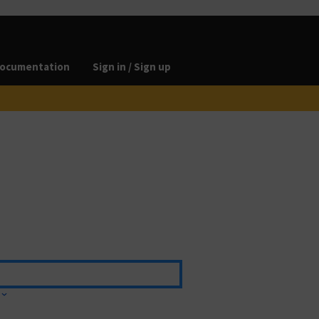
ocumentation
Sign in / Sign up