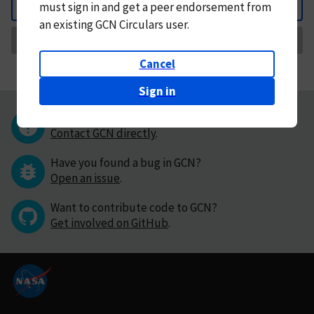
must
sign in and
get a peer endorsement from
Back
an existing GCN Circulars user.
Request Correction
Cancel
Sign in
Questions or comments?
Contact GCN directly
.
Have you found a bug in GCN?
Open an issue
.
Want to contribute code to GCN?
Get involved on GitHub
.