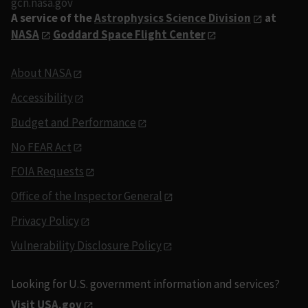
gcn.nasa.gov
A service of the
Astrophysics Science Division
at
NASA
Goddard Space Flight Center
About NASA
Accessibility
Budget and Performance
No FEAR Act
FOIA Requests
Office of the Inspector General
Privacy Policy
Vulnerability Disclosure Policy
Looking for U.S. government information and services?
Visit USA.gov