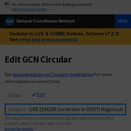
An official website of the United States government
Here’s how you know
General Coordinates Network
MENU
Updates to LVK & CHIME Notices, Schema v7.2.3!
See
news and announcements
Edit GCN Circular
See
documentation on Circulars moderation
for more
information on corrections.
Edit
Editor
Subject
The subject line must contain (and should start with) the name of the
transient, which must start with one of the
known keywords