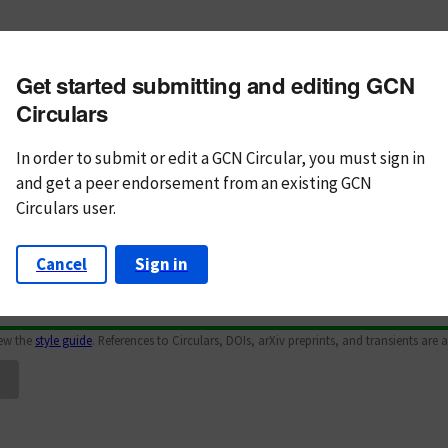
m subject
Get started submitting and editing GCN
n Text
Markdown
Circulars
In order to submit or edit a GCN Circular, you must
sign in
and
get a peer endorsement from an existing GCN
Circulars user.
Cancel
Sign in
iew the
style guide
. References to Circulars, DOIs, arXiv preprints, and transients are