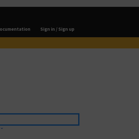
ocumentation
Sign in / Sign up