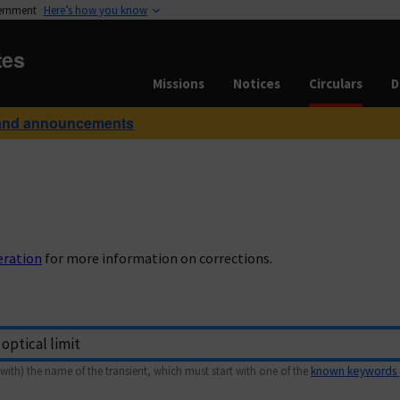
vernment
Here’s how you know
tes
Missions
Notices
Circulars
D
and announcements
eration
for more information on corrections.
with) the name of the transient, which must start with one of the
known keywords