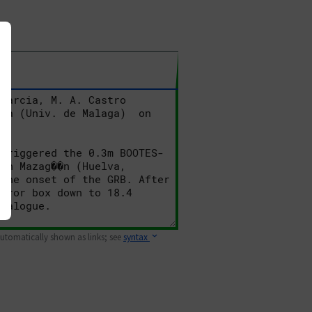
 automatically shown as links; see
syntax