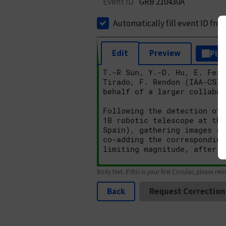
Event ID
GRB 210430A
Automatically fill event ID fro
Edit
Preview
Plai
Body text. If this is your first Circular, please rev
Back
Request Correction