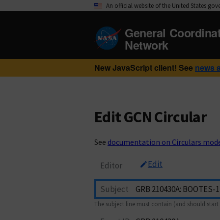
An official website of the United States go
General Coordina
Network
New JavaScript client! See
news 
Edit GCN Circular
See
documentation on Circulars mod
Edit
Editor
Subject
The subject line must contain (and should start 