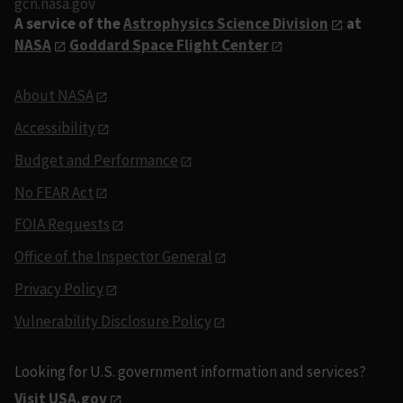
gcn.nasa.gov
A service of the
Astrophysics Science Division
at
NASA
Goddard Space Flight Center
About NASA
Accessibility
Budget and Performance
No FEAR Act
FOIA Requests
Office of the Inspector General
Privacy Policy
Vulnerability Disclosure Policy
Looking for U.S. government information and services?
Visit USA.gov