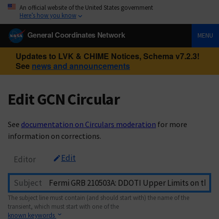
An official website of the United States government
Here’s how you know
General Coordinates Network
MENU
Updates to LVK & CHIME Notices, Schema v7.2.3!
See
news and announcements
Edit GCN Circular
See
documentation on Circulars moderation
for more
information on corrections.
Edit
Editor
Subject
The subject line must contain (and should start with) the name of the
transient, which must start with one of the
known keywords