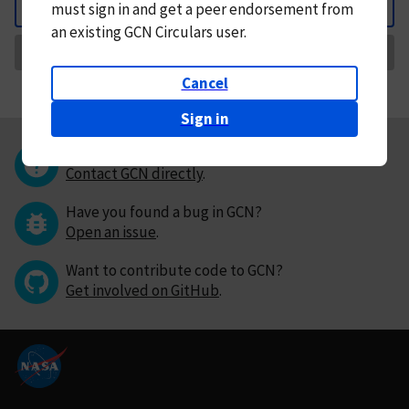
must
sign in and
get a peer endorsement from
Back
an existing GCN Circulars user.
Request Correction
Cancel
Sign in
Questions or comments?
Contact GCN directly
.
Have you found a bug in GCN?
Open an issue
.
Want to contribute code to GCN?
Get involved on GitHub
.