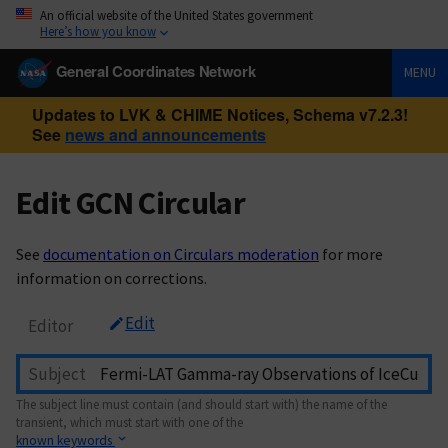
An official website of the United States government
Here’s how you know
General Coordinates Network
MENU
Updates to LVK & CHIME Notices, Schema v7.2.3!
See
news and announcements
Edit GCN Circular
See
documentation on Circulars moderation
for more
information on corrections.
Edit
Editor
Subject
The subject line must contain (and should start with) the name of the
transient, which must start with one of the
known keywords