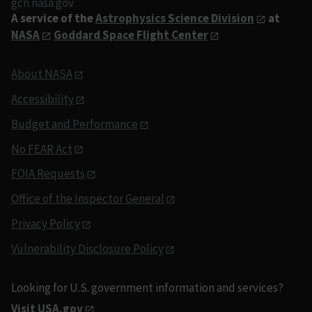
gcn.nasa.gov
A service of the
Astrophysics Science Division
at
NASA
Goddard Space Flight Center
About NASA
Accessibility
Budget and Performance
No FEAR Act
FOIA Requests
Office of the Inspector General
Privacy Policy
Vulnerability Disclosure Policy
Looking for U.S. government information and services?
Visit USA.gov