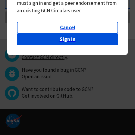
must
sign in and
get a peer endorsement from
Back
an existing GCN Circulars user.
Request Correction
Cancel
Sign in
Questions or comments?
Contact GCN directly
.
Have you found a bug in GCN?
Open an issue
.
Want to contribute code to GCN?
Get involved on GitHub
.