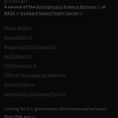
gcn.nasa.gov
A service of the
Astrophysics Science Division
at
NASA
Goddard Space Flight Center
About NASA
Accessibility
Budget and Performance
No FEAR Act
FOIA Requests
Office of the Inspector General
Privacy Policy
Vulnerability Disclosure Policy
Looking for U.S. government information and services?
Visit USA.gov