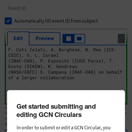
Event ID
Automatically fill event ID from subject
Edit
Preview
Get started submitting and
Body text. If this is your first Circular, please review the
style guide
. References
editing GCN Circulars
to Circulars, DOIs, arXiv preprints, and transients are automatically shown as
links; see
syntax
In order to submit or edit a GCN Circular, you