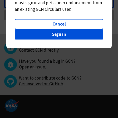
must
sign in and
get a peer endorsement from
Back
an existing GCN Circulars user.
Request Correction
Cancel
Sign in
Questions or comments?
Contact GCN directly
.
Have you found a bug in GCN?
Open an issue
.
Want to contribute code to GCN?
Get involved on GitHub
.