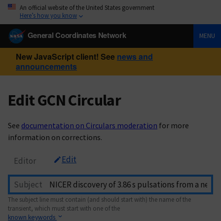
An official website of the United States government
Here’s how you know
General Coordinates Network
MENU
New JavaScript client! See
news and
announcements
Edit GCN Circular
See
documentation on Circulars moderation
for more
information on corrections.
Edit
Editor
Subject
The subject line must contain (and should start with) the name of the
transient, which must start with one of the
known keywords