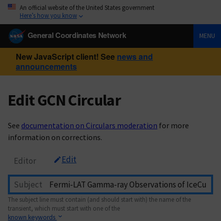
An official website of the United States government
Here’s how you know
General Coordinates Network
MENU
New JavaScript client! See
news and
announcements
Edit GCN Circular
See
documentation on Circulars moderation
for more
information on corrections.
Edit
Editor
Subject
The subject line must contain (and should start with) the name of the
transient, which must start with one of the
known keywords