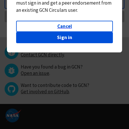
must
sign in and
get a peer endorsement from
Back
an existing GCN Circulars user.
Request Correction
Cancel
Sign in
Questions or comments?
Contact GCN directly
.
Have you found a bug in GCN?
Open an issue
.
Want to contribute code to GCN?
Get involved on GitHub
.