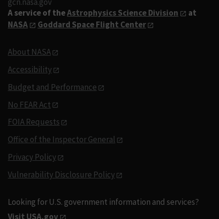
gcn.nasa.gov
A service of the
Astrophysics Science Division
at
NASA
Goddard Space Flight Center
About NASA
Accessibility
Budget and Performance
No FEAR Act
FOIA Requests
Office of the Inspector General
Privacy Policy
Vulnerability Disclosure Policy
Looking for U.S. government information and services?
Visit USA.gov