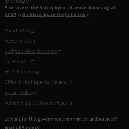
gcn.nasa.gov
A service of the
Astrophysics Science Division
at
NASA
Goddard Space Flight Center
About NASA
Accessibility
Budget and Performance
No FEAR Act
FOIA Requests
Office of the Inspector General
Privacy Policy
Vulnerability Disclosure Policy
Looking for U.S. government information and services?
Visit USA.gov