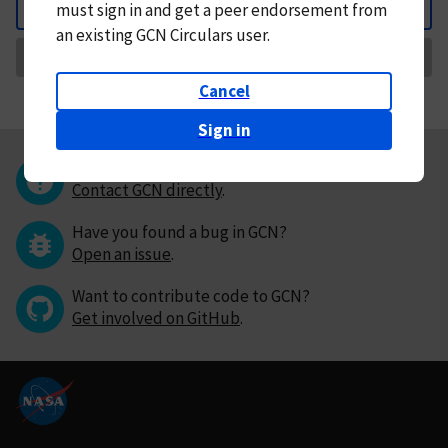
must
sign in and
get a peer endorsement from
Back
an existing GCN Circulars user.
Request Correction
Cancel
Sign in
Questions or comments?
Contact GCN directly
.
Have you found a bug in GCN?
Open an issue
.
Want to contribute code to GCN?
Get involved on GitHub
.