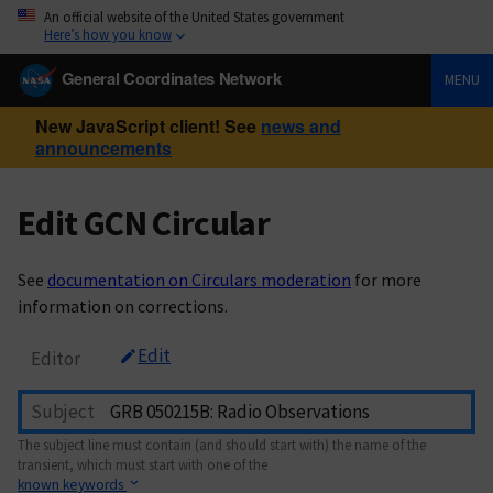
An official website of the United States government
Here’s how you know
General Coordinates Network
MENU
New JavaScript client! See
news and
announcements
Edit GCN Circular
See
documentation on Circulars moderation
for more
information on corrections.
Edit
Editor
Subject
The subject line must contain (and should start with) the name of the
transient, which must start with one of the
known keywords