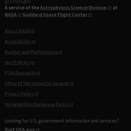
gcn.nasa.gov
A service of the
Astrophysics Science Division
at
NASA
Goddard Space Flight Center
About NASA
Accessibility
Budget and Performance
No FEAR Act
FOIA Requests
Office of the Inspector General
Privacy Policy
Vulnerability Disclosure Policy
Looking for U.S. government information and services?
Visit USA.gov