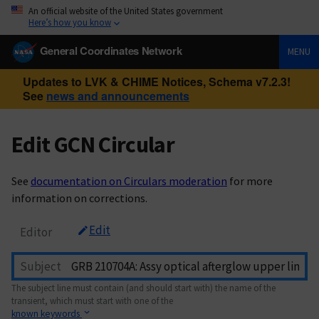
An official website of the United States government
Here’s how you know
General Coordinates Network
MENU
Updates to LVK & CHIME Notices, Schema v7.2.3!
See
news and announcements
Edit GCN Circular
See
documentation on Circulars moderation
for more
information on corrections.
Edit
Editor
Subject
The subject line must contain (and should start with) the name of the
transient, which must start with one of the
known keywords