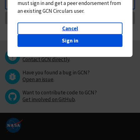
must
sign in and
get a peer endorsement from
Back
an existing GCN Circulars user.
Request Correction
Cancel
Sign in
Questions or comments?
Contact GCN directly
.
Have you found a bug in GCN?
Open an issue
.
Want to contribute code to GCN?
Get involved on GitHub
.