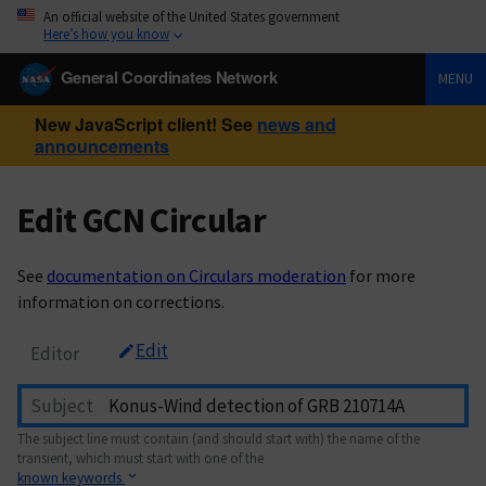
An official website of the United States government
Here’s how you know
General Coordinates Network
MENU
New JavaScript client! See
news and
announcements
Edit GCN Circular
See
documentation on Circulars moderation
for more
information on corrections.
Edit
Editor
Subject
The subject line must contain (and should start with) the name of the
transient, which must start with one of the
known keywords