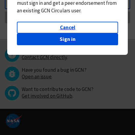
must
sign in and
get a peer endorsement from
Back
an existing GCN Circulars user.
Request Correction
Cancel
Sign in
Questions or comments?
Contact GCN directly
.
Have you found a bug in GCN?
Open an issue
.
Want to contribute code to GCN?
Get involved on GitHub
.