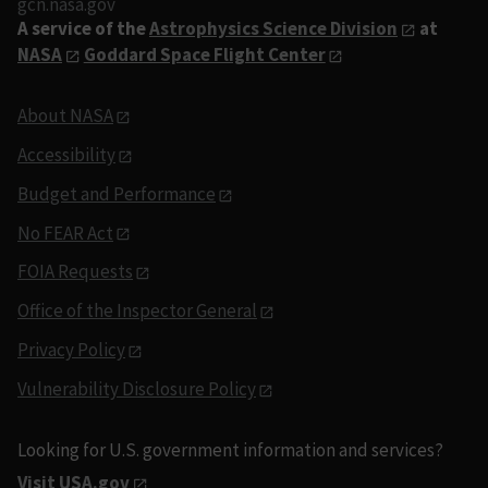
gcn.nasa.gov
A service of the
Astrophysics Science Division
at
NASA
Goddard Space Flight Center
About NASA
Accessibility
Budget and Performance
No FEAR Act
FOIA Requests
Office of the Inspector General
Privacy Policy
Vulnerability Disclosure Policy
Looking for U.S. government information and services?
Visit USA.gov