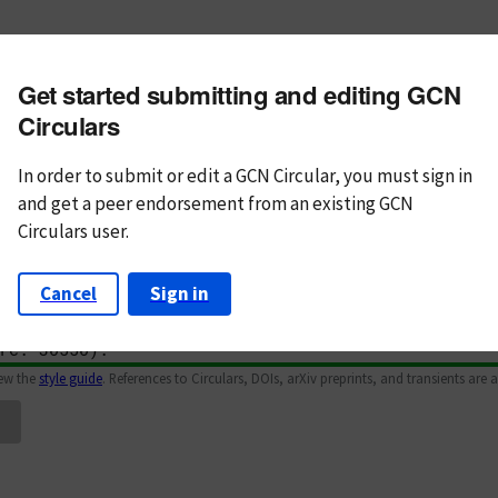
m subject
Get started submitting and editing GCN
n Text
Markdown
Circulars
In order to submit or edit a GCN Circular, you must
sign in
and
get a peer endorsement from an existing GCN
Circulars user.
Cancel
Sign in
iew the
style guide
. References to Circulars, DOIs, arXiv preprints, and transients are