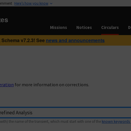
vernment
Here’s how you know
tes
Missions
Notices
Circulars
D
 Schema v7.2.3! See
news and announcements
eration
for more information on corrections.
with) the name of the transient, which must start with one of the
known keywords