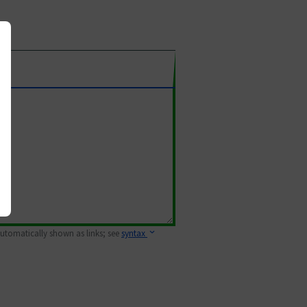
 automatically shown as links; see
syntax