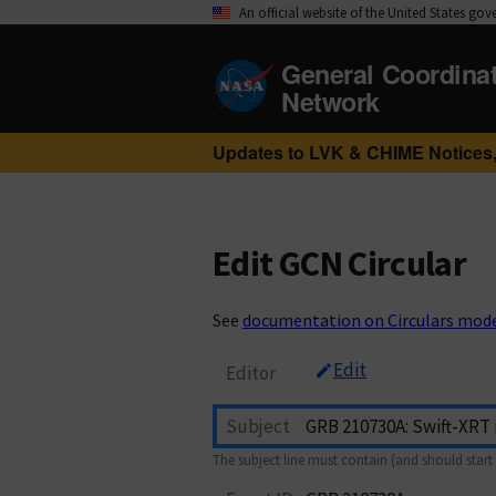
An official website of the United States go
General Coordina
Network
Updates to LVK & CHIME Notices,
Edit GCN Circular
See
documentation on Circulars mod
Edit
Editor
Subject
The subject line must contain (and should start 