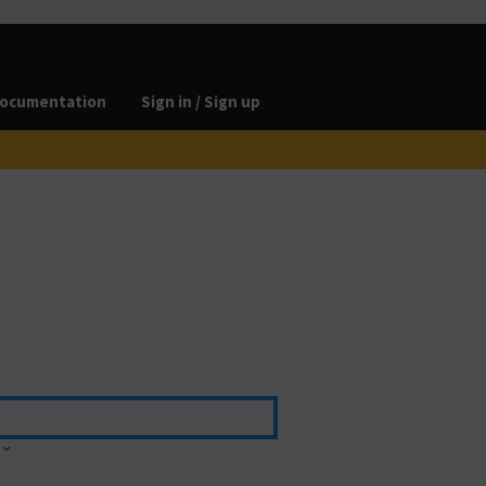
ocumentation
Sign in / Sign up