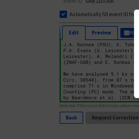
Event ID
GRB 210730A
Automatically fill event ID fro
Edit
Preview
Plai
Body text. If this is your first Circular, please rev
Back
Request Correction