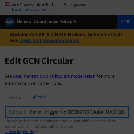
An official website of the United States government
Here’s how you know
General Coordinates Network
MENU
Updates to LVK & CHIME Notices, Schema v7.2.3!
See
news and announcements
Edit GCN Circular
See
documentation on Circulars moderation
for more
information on corrections.
Edit
Editor
Subject
The subject line must contain (and should start with) the name of the
transient, which must start with one of the
known keywords