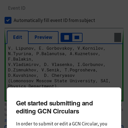
Event ID
Automatically fill event ID from subject
Edit
Preview
Get started submitting and
Body text. If this is your first Circular, please review the
style guide
. References
editing GCN Circulars
to Circulars, DOIs, arXiv preprints, and transients are automatically shown as
links; see
syntax
In order to submit or edit a GCN Circular, you