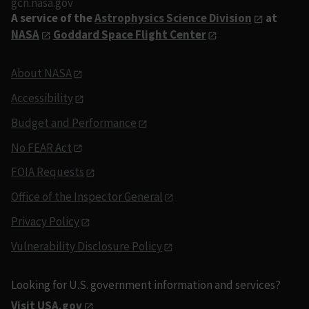
gcn.nasa.gov
A service of the
Astrophysics Science Division
at
NASA
Goddard Space Flight Center
About NASA
Accessibility
Budget and Performance
No FEAR Act
FOIA Requests
Office of the Inspector General
Privacy Policy
Vulnerability Disclosure Policy
Looking for U.S. government information and services?
Visit USA.gov