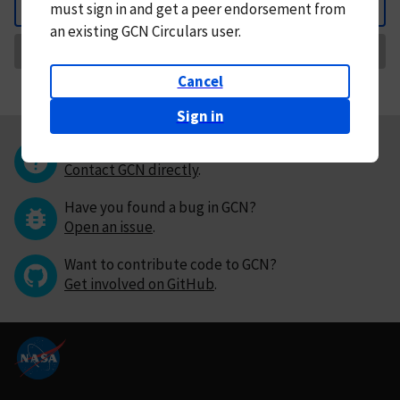
must
sign in and
get a peer endorsement from
Back
an existing GCN Circulars user.
Request Correction
Cancel
Sign in
Questions or comments?
Contact GCN directly
.
Have you found a bug in GCN?
Open an issue
.
Want to contribute code to GCN?
Get involved on GitHub
.