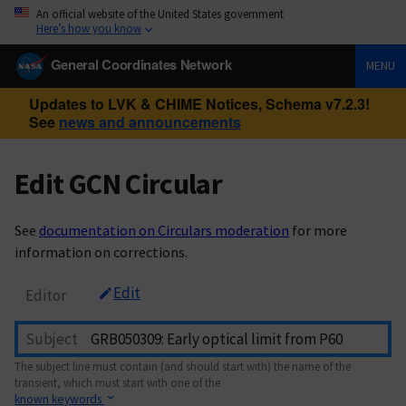
An official website of the United States government
Here’s how you know
General Coordinates Network
MENU
Updates to LVK & CHIME Notices, Schema v7.2.3!
See
news and announcements
Edit GCN Circular
See
documentation on Circulars moderation
for more
information on corrections.
Edit
Editor
Subject
The subject line must contain (and should start with) the name of the
transient, which must start with one of the
known keywords