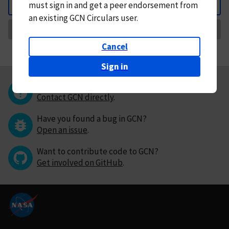
must
sign in and
get a peer endorsement from
Back
an existing GCN Circulars user.
Request Correction
Cancel
Sign in
Questions or comments?
Contact GCN directly
.
Have you found a bug in GCN?
Open an issue
.
Want to contribute code to GCN?
Get involved on GitHub
.