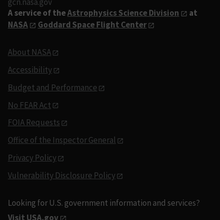
gcn.nasa.gov
A service of the
Astrophysics Science Division
at
NASA
Goddard Space Flight Center
About NASA
Accessibility
Budget and Performance
No FEAR Act
FOIA Requests
Office of the Inspector General
Privacy Policy
Vulnerability Disclosure Policy
Looking for U.S. government information and services?
Visit USA.gov