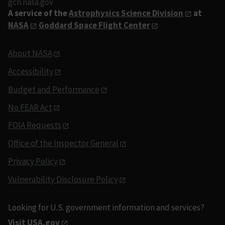
gcn.nasa.gov
A service of the
Astrophysics Science Division
at
NASA
Goddard Space Flight Center
About NASA
Accessibility
Budget and Performance
No FEAR Act
FOIA Requests
Office of the Inspector General
Privacy Policy
Vulnerability Disclosure Policy
Looking for U.S. government information and services?
Visit USA.gov