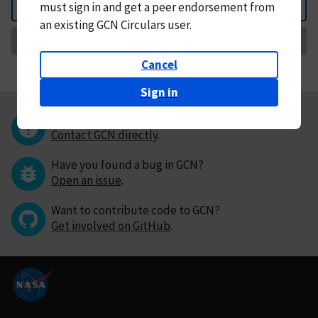
must
sign in and
get a peer endorsement from
Back
an existing GCN Circulars user.
Request Correction
Cancel
Sign in
Questions or comments?
Contact GCN directly
.
Have you found a bug in GCN?
Open an issue
.
Want to contribute code to GCN?
Get involved on GitHub
.