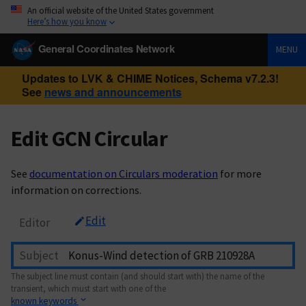
An official website of the United States government
Here’s how you know
General Coordinates Network
MENU
Updates to LVK & CHIME Notices, Schema v7.2.3!
See
news and announcements
Edit GCN Circular
See
documentation on Circulars moderation
for more
information on corrections.
Edit
Editor
Subject
The subject line must contain (and should start with) the name of the
transient, which must start with one of the
known keywords