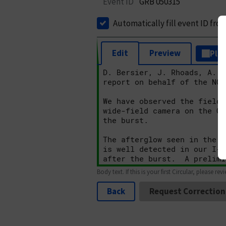
Event ID
GRB 050315
Automatically fill event ID fro
Edit
Preview
Plai
Body text. If this is your first Circular, please rev
Back
Request Correction