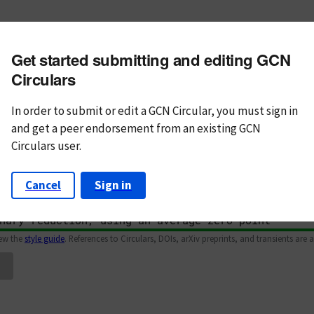
m subject
Get started submitting and editing GCN
n Text
Markdown
Circulars
In order to submit or edit a GCN Circular, you must
sign in
and
get a peer endorsement from an existing GCN
Circulars user.
Cancel
Sign in
iew the
style guide
. References to Circulars, DOIs, arXiv preprints, and transients are