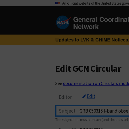
An official website of the United States go
General Coordina
Network
Updates to LVK & CHIME Notices,
Edit GCN Circular
See
documentation on Circulars mod
Edit
Editor
Subject
The subject line must contain (and should start 