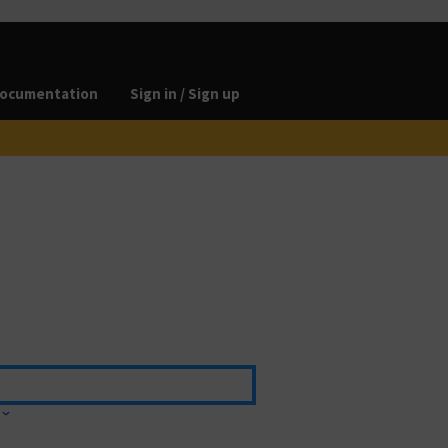
ocumentation
Sign in / Sign up