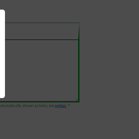
 automatically shown as links; see
syntax