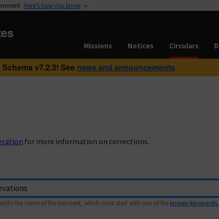
vernment
Here’s how you know
tes
Missions
Notices
Circulars
D
 Schema v7.2.3! See
news and announcements
eration
for more information on corrections.
with) the name of the transient, which must start with one of the
known keywords