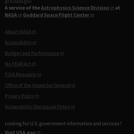
gcn.nasa.gov
A service of the
Astrophysics Science Division
at
NASA
Goddard Space Flight Center
About NASA
Accessibility
Budget and Performance
No FEAR Act
FOIA Requests
Office of the Inspector General
Privacy Policy
Vulnerability Disclosure Policy
Looking for U.S. government information and services?
Visit USA.gov