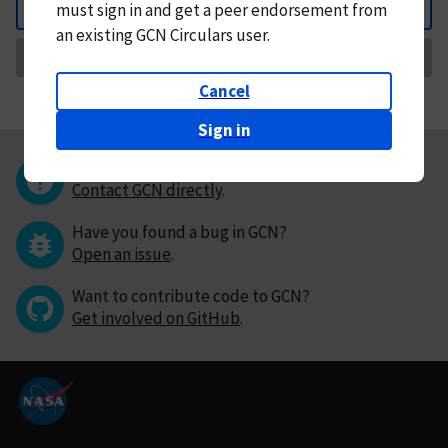
must
sign in and
get a peer endorsement from
Back
an existing GCN Circulars user.
Request Correction
Cancel
Sign in
Questions or comments?
Contact GCN directly
.
Have you found a bug in GCN?
Open an issue
.
Want to contribute code to GCN?
Get involved on GitHub
.