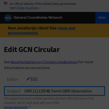
An official website of the United States government
Here’s how you know
General Coordinates Network
MENU
New JavaScript client! See
news and
announcements
Edit GCN Circular
See
documentation on Circulars moderation
for more
information on corrections.
Edit
Editor
Subject
The subject line must contain (and should start with) the name of the
transient, which must start with one of the
known keywords