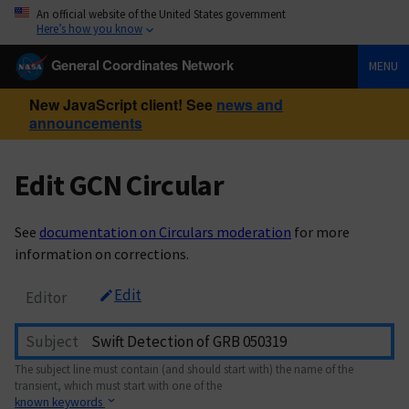
An official website of the United States government
Here’s how you know
General Coordinates Network
MENU
New JavaScript client! See
news and
announcements
Edit GCN Circular
See
documentation on Circulars moderation
for more
information on corrections.
Edit
Editor
Subject
The subject line must contain (and should start with) the name of the
transient, which must start with one of the
known keywords