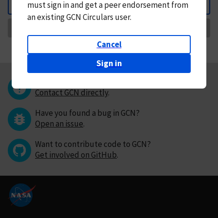
must
sign in and
get a peer endorsement from
Back
an existing GCN Circulars user.
Request Correction
Cancel
Sign in
Questions or comments?
Contact GCN directly
.
Have you found a bug in GCN?
Open an issue
.
Want to contribute code to GCN?
Get involved on GitHub
.