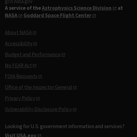
gcn.nasa.gov
A service of the
Astrophysics Science Division
at
NASA
Goddard Space Flight Center
About NASA
Accessibility
Budget and Performance
No FEAR Act
FOIA Requests
Office of the Inspector General
Privacy Policy
Vulnerability Disclosure Policy
Looking for U.S. government information and services?
Visit USA.gov