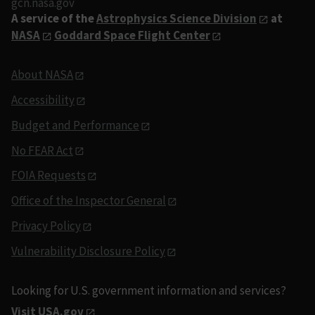
gcn.nasa.gov
A service of the
Astrophysics Science Division
at
NASA
Goddard Space Flight Center
About NASA
Accessibility
Budget and Performance
No FEAR Act
FOIA Requests
Office of the Inspector General
Privacy Policy
Vulnerability Disclosure Policy
Looking for U.S. government information and services?
Visit USA.gov