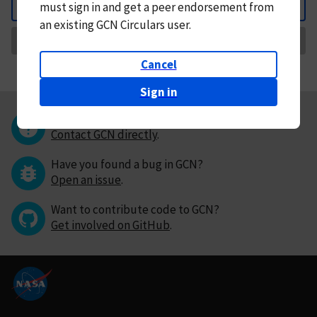
must
sign in and
get a peer endorsement from
Back
an existing GCN Circulars user.
Request Correction
Cancel
Sign in
Questions or comments?
Contact GCN directly
.
Have you found a bug in GCN?
Open an issue
.
Want to contribute code to GCN?
Get involved on GitHub
.