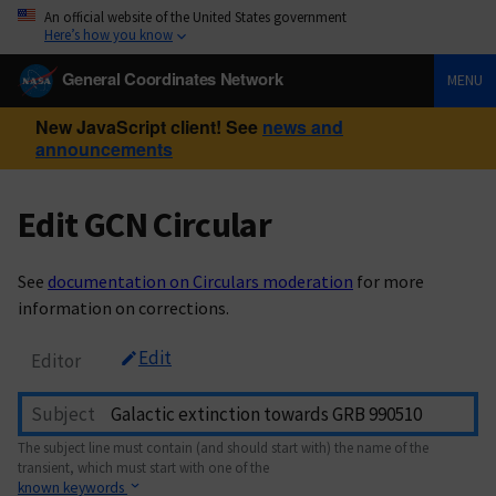
An official website of the United States government
Here’s how you know
General Coordinates Network
MENU
New JavaScript client! See
news and
announcements
Edit GCN Circular
See
documentation on Circulars moderation
for more
information on corrections.
Edit
Editor
Subject
The subject line must contain (and should start with) the name of the
transient, which must start with one of the
known keywords