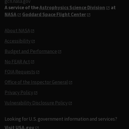
gcn.nasa.gov
A service of the
Astrophysics Science Division
at
NASA
Goddard Space Flight Center
About NASA
Accessibility
Budget and Performance
No FEAR Act
FOIA Requests
Office of the Inspector General
Privacy Policy
Vulnerability Disclosure Policy
Looking for U.S. government information and services?
Visit USA.gov