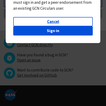
must
sign in and
get a peer endorsement from
Back
an existing GCN Circulars user.
Request Correction
Cancel
Sign in
Questions or comments?
Contact GCN directly
.
Have you found a bug in GCN?
Open an issue
.
Want to contribute code to GCN?
Get involved on GitHub
.