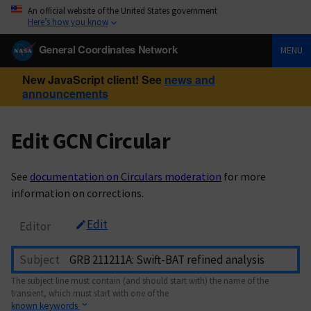
An official website of the United States government
Here’s how you know
General Coordinates Network
MENU
New JavaScript client! See
news and
announcements
Edit GCN Circular
See
documentation on Circulars moderation
for more
information on corrections.
Edit
Editor
Subject
The subject line must contain (and should start with) the name of the
transient, which must start with one of the
known keywords