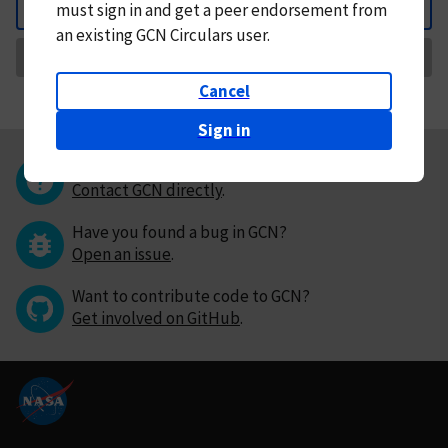
must
sign in and
get a peer endorsement from
Back
an existing GCN Circulars user.
Request Correction
Cancel
Sign in
Questions or comments?
Contact GCN directly
.
Have you found a bug in GCN?
Open an issue
.
Want to contribute code to GCN?
Get involved on GitHub
.