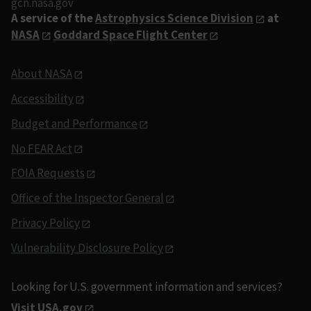
gcn.nasa.gov
A service of the
Astrophysics Science Division
at
NASA
Goddard Space Flight Center
About NASA
Accessibility
Budget and Performance
No FEAR Act
FOIA Requests
Office of the Inspector General
Privacy Policy
Vulnerability Disclosure Policy
Looking for U.S. government information and services?
Visit USA.gov