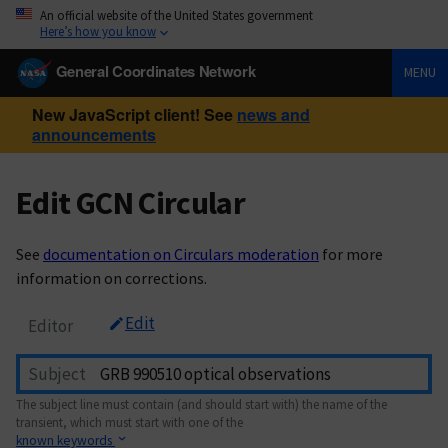
An official website of the United States government
Here’s how you know
General Coordinates Network
MENU
New JavaScript client! See
news and
announcements
Edit GCN Circular
See
documentation on Circulars moderation
for more
information on corrections.
Edit
Editor
Subject
The subject line must contain (and should start with) the name of the
transient, which must start with one of the
known keywords