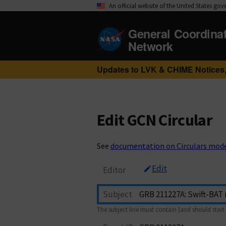
An official website of the United States go
General Coordina
Network
Updates to LVK & CHIME Notices,
Edit GCN Circular
See
documentation on Circulars mod
Edit
Editor
Subject
The subject line must contain (and should start 