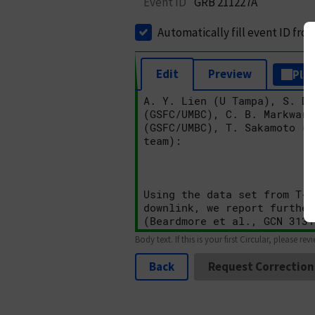
Event ID
GRB 211227A
Automatically fill event ID fro
Edit
Preview
Plai
Body text. If this is your first Circular, please rev
Back
Request Correction