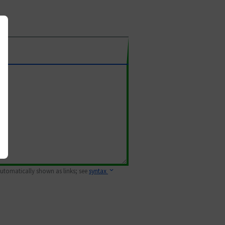
 automatically shown as links; see
syntax