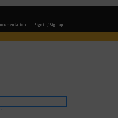
ocumentation
Sign in / Sign up