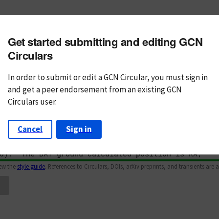
m subject
Get started submitting and editing GCN
n Text
Markdown
Circulars
In order to submit or edit a GCN Circular, you must
sign in
and
get a peer endorsement from an existing GCN
Circulars user.
Cancel
Sign in
iew the
style guide
. References to Circulars, DOIs, arXiv preprints, and transients are