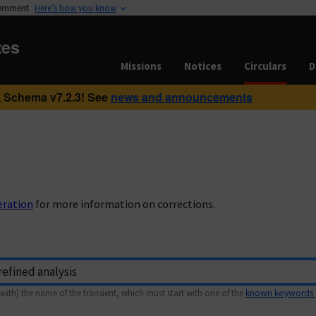
vernment
Here’s how you know
tes
Missions
Notices
Circulars
D
 Schema v7.2.3! See
news and announcements
eration
for more information on corrections.
with) the name of the transient, which must start with one of the
known keywords