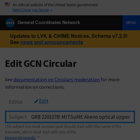
An official website of the United States government
Here’s how you know
General Coordinates Network
MENU
Updates to LVK & CHIME Notices, Schema v7.2.3!
See
news and announcements
Edit GCN Circular
See
documentation on Circulars moderation
for more
information on corrections.
Edit
Editor
Subject
The subject line must contain (and should start with) the name of the
transient, which must start with one of the
known keywords