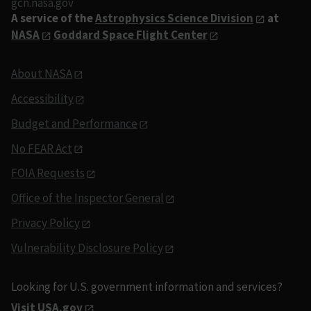
gcn.nasa.gov
A service of the
Astrophysics Science Division
at
NASA
Goddard Space Flight Center
About NASA
Accessibility
Budget and Performance
No FEAR Act
FOIA Requests
Office of the Inspector General
Privacy Policy
Vulnerability Disclosure Policy
Looking for U.S. government information and services?
Visit USA.gov