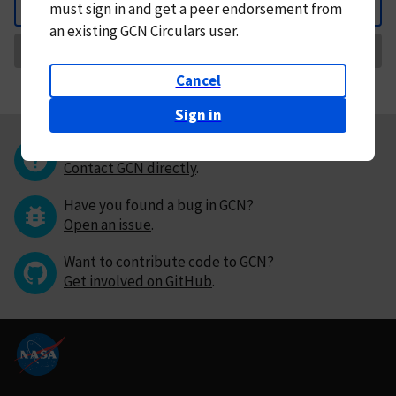
must
sign in and
get a peer endorsement from
Back
an existing GCN Circulars user.
Request Correction
Cancel
Sign in
Questions or comments?
Contact GCN directly
.
Have you found a bug in GCN?
Open an issue
.
Want to contribute code to GCN?
Get involved on GitHub
.