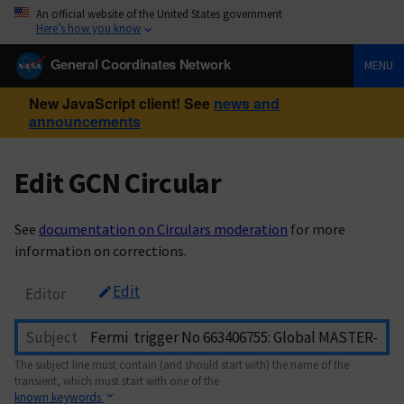
An official website of the United States government
Here’s how you know
General Coordinates Network
MENU
New JavaScript client! See
news and
announcements
Edit GCN Circular
See
documentation on Circulars moderation
for more
information on corrections.
Edit
Editor
Subject
The subject line must contain (and should start with) the name of the
transient, which must start with one of the
known keywords