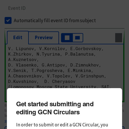
Event ID
Automatically fill event ID from subject
Edit
Preview
Get started submitting and
Body text. If this is your first Circular, please review the
style guide
. References
editing GCN Circulars
to Circulars, DOIs, arXiv preprints, and transients are automatically shown as
links; see
syntax
In order to submit or edit a GCN Circular, you