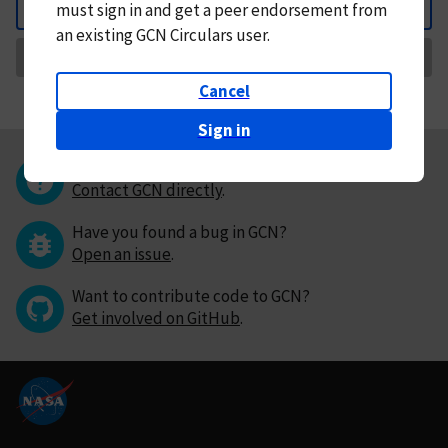
must
sign in and
get a peer endorsement from
Back
an existing GCN Circulars user.
Request Correction
Cancel
Sign in
Questions or comments?
Contact GCN directly
.
Have you found a bug in GCN?
Open an issue
.
Want to contribute code to GCN?
Get involved on GitHub
.