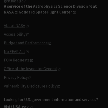
gcn.nasa.gov
A service of the
Astrophysics Science Division
at
NASA
Goddard Space Flight Center
About NASA
Accessibility
Budget and Performance
No FEAR Act
FOIA Requests
Office of the Inspector General
Privacy Policy
Vulnerability Disclosure Policy
Looking for U.S. government information and services?
Visit USA.gov