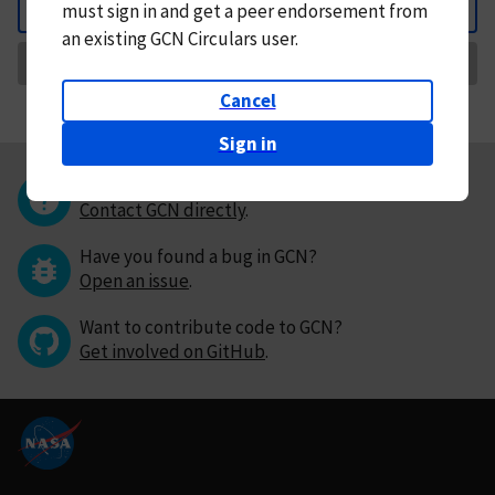
must
sign in and
get a peer endorsement from
Back
an existing GCN Circulars user.
Request Correction
Cancel
Sign in
Questions or comments?
Contact GCN directly
.
Have you found a bug in GCN?
Open an issue
.
Want to contribute code to GCN?
Get involved on GitHub
.