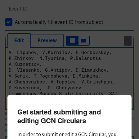
Event ID
Automatically fill event ID from subject
Edit
Preview
Get started submitting and
Body text. If this is your first Circular, please review the
style guide
. References
editing GCN Circulars
to Circulars, DOIs, arXiv preprints, and transients are automatically shown as
links; see
syntax
In order to submit or edit a GCN Circular, you