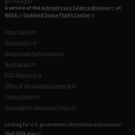
gcn.nasa.gov
A service of the
Astrophysics Science Division
at
NASA
Goddard Space Flight Center
About NASA
Accessibility
Budget and Performance
No FEAR Act
FOIA Requests
Office of the Inspector General
Privacy Policy
Vulnerability Disclosure Policy
Looking for U.S. government information and services?
Visit USA.gov