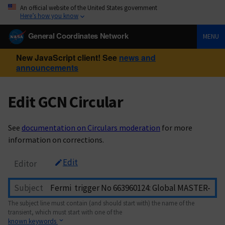
An official website of the United States government
Here’s how you know
General Coordinates Network
MENU
New JavaScript client! See
news and
announcements
Edit GCN Circular
See
documentation on Circulars moderation
for more
information on corrections.
Edit
Editor
Subject
The subject line must contain (and should start with) the name of the
transient, which must start with one of the
known keywords