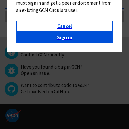
must
sign in and
get a peer endorsement from
Back
an existing GCN Circulars user.
Request Correction
Cancel
Sign in
Questions or comments?
Contact GCN directly
.
Have you found a bug in GCN?
Open an issue
.
Want to contribute code to GCN?
Get involved on GitHub
.