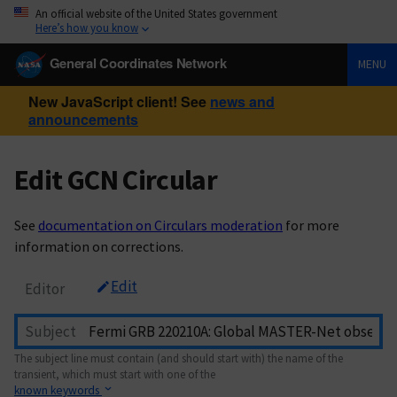
An official website of the United States government
Here’s how you know
General Coordinates Network
MENU
New JavaScript client! See
news and
announcements
Edit GCN Circular
See
documentation on Circulars moderation
for more
information on corrections.
Edit
Editor
Subject
The subject line must contain (and should start with) the name of the
transient, which must start with one of the
known keywords