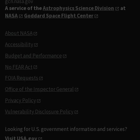
gcn.nasa.gov
A service of the
Astrophysics Science Division
at
NASA
Goddard Space Flight Center
About NASA
Accessibility
Budget and Performance
No FEAR Act
FOIA Requests
Office of the Inspector General
Privacy Policy
Vulnerability Disclosure Policy
Looking for U.S. government information and services?
Visit USA.gov