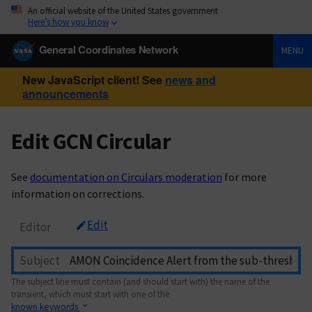
An official website of the United States government
Here’s how you know
General Coordinates Network
MENU
New JavaScript client! See
news and
announcements
Edit GCN Circular
See
documentation on Circulars moderation
for more
information on corrections.
Edit
Editor
Subject
The subject line must contain (and should start with) the name of the
transient, which must start with one of the
known keywords