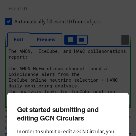
Event ID
Automatically fill event ID from subject
Edit
Preview
Get started submitting and
Body text. If this is your first Circular, please review the
style guide
. References
editing GCN Circulars
to Circulars, DOIs, arXiv preprints, and transients are automatically shown as
links; see
syntax
In order to submit or edit a GCN Circular, you