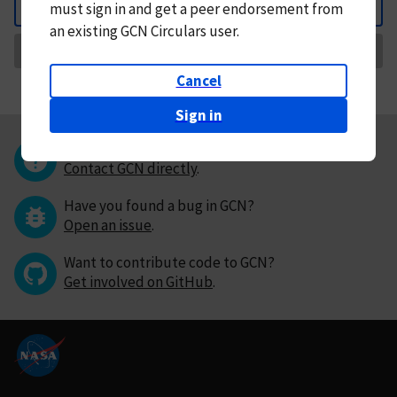
must
sign in and
get a peer endorsement from
Back
an existing GCN Circulars user.
Request Correction
Cancel
Sign in
Questions or comments?
Contact GCN directly
.
Have you found a bug in GCN?
Open an issue
.
Want to contribute code to GCN?
Get involved on GitHub
.