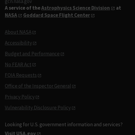
gcn.nasa.gov
A service of the
Astrophysics Science Division
at
NASA
Goddard Space Flight Center
About NASA
Accessibility
Budget and Performance
No FEAR Act
FOIA Requests
Office of the Inspector General
Privacy Policy
Vulnerability Disclosure Policy
Looking for U.S. government information and services?
Visit USA.gov