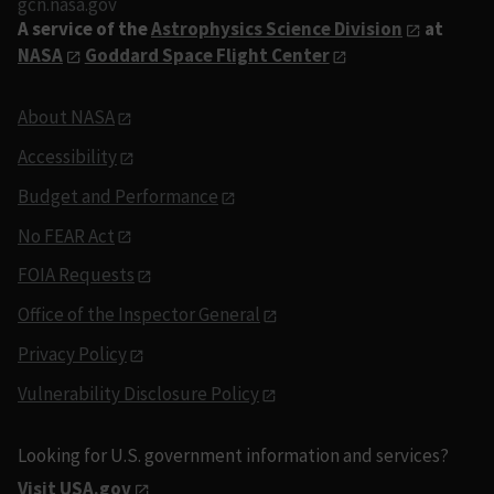
gcn.nasa.gov
A service of the
Astrophysics Science Division
at
NASA
Goddard Space Flight Center
About NASA
Accessibility
Budget and Performance
No FEAR Act
FOIA Requests
Office of the Inspector General
Privacy Policy
Vulnerability Disclosure Policy
Looking for U.S. government information and services?
Visit USA.gov