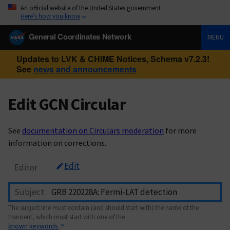
An official website of the United States government
Here’s how you know
General Coordinates Network
MENU
Updates to LVK & CHIME Notices, Schema v7.2.3!
See
news and announcements
Edit GCN Circular
See
documentation on Circulars moderation
for more
information on corrections.
Edit
Editor
Subject
The subject line must contain (and should start with) the name of the
transient, which must start with one of the
known keywords