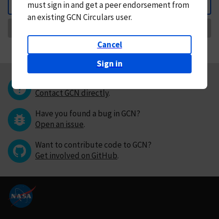
must
sign in and
get a peer endorsement from
Back
an existing GCN Circulars user.
Request Correction
Cancel
Sign in
Questions or comments?
Contact GCN directly
.
Have you found a bug in GCN?
Open an issue
.
Want to contribute code to GCN?
Get involved on GitHub
.