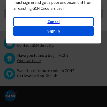
must
sign in and
get a peer endorsement from
Back
an existing GCN Circulars user.
Request Correction
Cancel
Sign in
Questions or comments?
Contact GCN directly
.
Have you found a bug in GCN?
Open an issue
.
Want to contribute code to GCN?
Get involved on GitHub
.