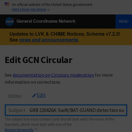
An official website of the United States government
Here’s how you know
General Coordinates Network
MENU
Updates to LVK & CHIME Notices, Schema v7.2.3!
See
news and announcements
Edit GCN Circular
See
documentation on Circulars moderation
for more
information on corrections.
Edit
Editor
Subject
The subject line must contain (and should start with) the name of the
transient, which must start with one of the
known keywords