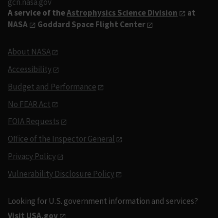
gcn.nasa.gov
A service of the
Astrophysics Science Division
at
NASA
Goddard Space Flight Center
About NASA
Accessibility
Budget and Performance
No FEAR Act
FOIA Requests
Office of the Inspector General
Privacy Policy
Vulnerability Disclosure Policy
Looking for U.S. government information and services?
Visit USA.gov