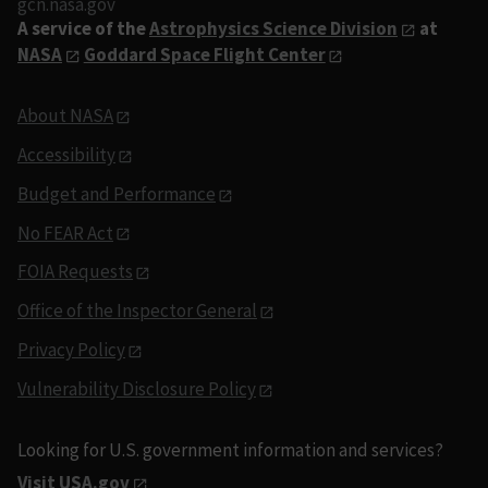
gcn.nasa.gov
A service of the
Astrophysics Science Division
at
NASA
Goddard Space Flight Center
About NASA
Accessibility
Budget and Performance
No FEAR Act
FOIA Requests
Office of the Inspector General
Privacy Policy
Vulnerability Disclosure Policy
Looking for U.S. government information and services?
Visit USA.gov