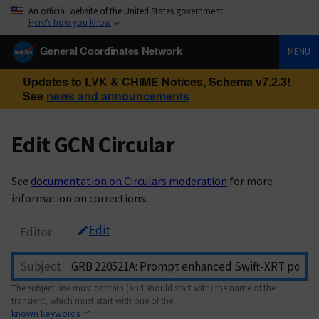
An official website of the United States government
Here’s how you know
General Coordinates Network
MENU
Updates to LVK & CHIME Notices, Schema v7.2.3!
See
news and announcements
Edit GCN Circular
See
documentation on Circulars moderation
for more
information on corrections.
Edit
Editor
Subject
The subject line must contain (and should start with) the name of the
transient, which must start with one of the
known keywords