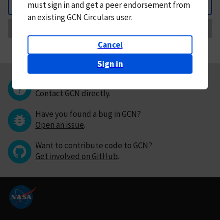
must
sign in and
get a peer endorsement from
Back
an existing GCN Circulars user.
Request Correction
Cancel
Sign in
Questions or comments?
Contact GCN directly
.
Have you found a bug in GCN?
Open an issue
.
Want to contribute code to GCN?
Get involved on GitHub
.