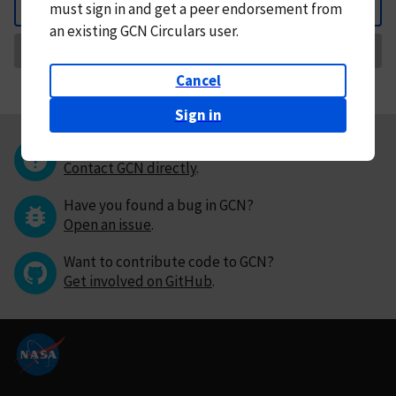
must
sign in and
get a peer endorsement from
Back
an existing GCN Circulars user.
Request Correction
Cancel
Sign in
Questions or comments?
Contact GCN directly
.
Have you found a bug in GCN?
Open an issue
.
Want to contribute code to GCN?
Get involved on GitHub
.