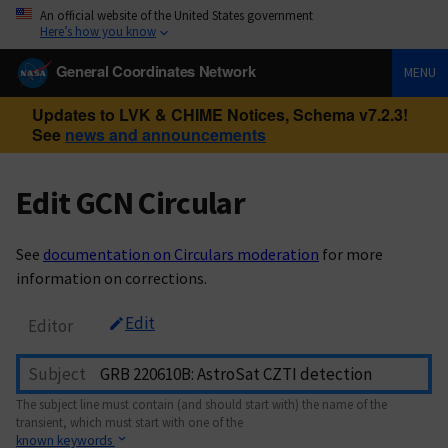
An official website of the United States government
Here’s how you know
General Coordinates Network
MENU
Updates to LVK & CHIME Notices, Schema v7.2.3!
See
news and announcements
Edit GCN Circular
See
documentation on Circulars moderation
for more
information on corrections.
Edit
Editor
Subject
The subject line must contain (and should start with) the name of the
transient, which must start with one of the
known keywords