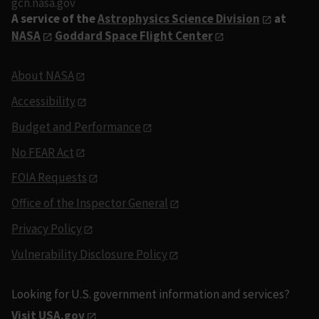
gcn.nasa.gov
A service of the
Astrophysics Science Division
at
NASA
Goddard Space Flight Center
About NASA
Accessibility
Budget and Performance
No FEAR Act
FOIA Requests
Office of the Inspector General
Privacy Policy
Vulnerability Disclosure Policy
Looking for U.S. government information and services?
Visit USA.gov