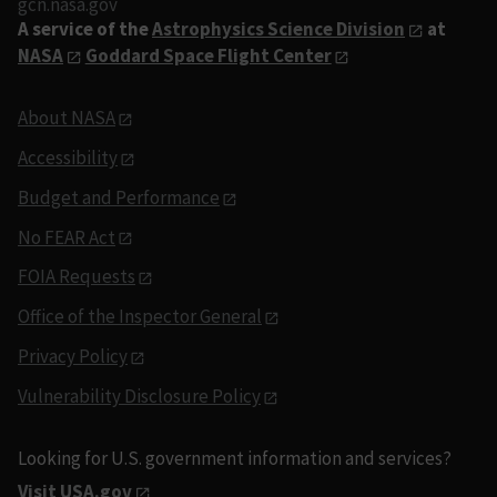
gcn.nasa.gov
A service of the
Astrophysics Science Division
at
NASA
Goddard Space Flight Center
About NASA
Accessibility
Budget and Performance
No FEAR Act
FOIA Requests
Office of the Inspector General
Privacy Policy
Vulnerability Disclosure Policy
Looking for U.S. government information and services?
Visit USA.gov