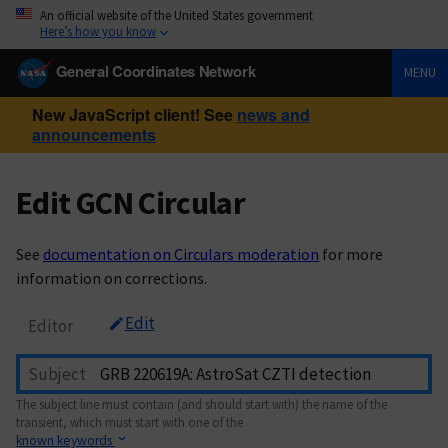
An official website of the United States government
Here’s how you know
General Coordinates Network
MENU
New JavaScript client! See
news and
announcements
Edit GCN Circular
See
documentation on Circulars moderation
for more
information on corrections.
Edit
Editor
Subject
The subject line must contain (and should start with) the name of the
transient, which must start with one of the
known keywords