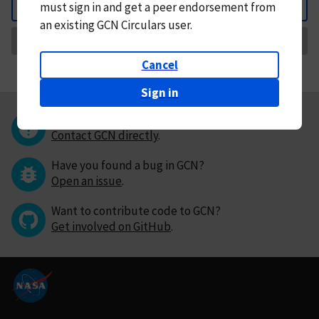
must
sign in and
get a peer endorsement from
Back
an existing GCN Circulars user.
Request Correction
Cancel
Sign in
Questions or comments?
Contact GCN directly
.
Have you found a bug in GCN?
Open an issue
.
Want to contribute code to GCN?
Get involved on GitHub
.