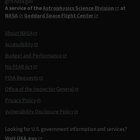
gcn.nasa.gov
A service of the
Astrophysics Science Division
at
NASA
Goddard Space Flight Center
About NASA
Accessibility
Budget and Performance
No FEAR Act
FOIA Requests
Office of the Inspector General
Privacy Policy
Vulnerability Disclosure Policy
Looking for U.S. government information and services?
Visit USA.gov