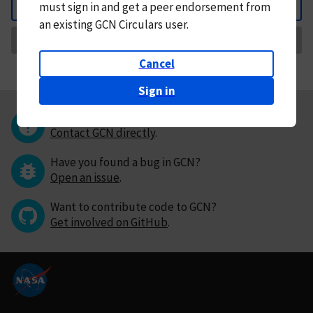
must
sign in and
get a peer endorsement from
Back
an existing GCN Circulars user.
Request Correction
Cancel
Sign in
Questions or comments?
Contact GCN directly
.
Have you found a bug in GCN?
Open an issue
.
Want to contribute code to GCN?
Get involved on GitHub
.