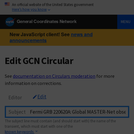
An official website of the United States government
Here’s how you know
General Coordinates Network
MENU
New JavaScript client! See
news and
announcements
Edit GCN Circular
See
documentation on Circulars moderation
for more
information on corrections.
Edit
Editor
Subject
The subject line must contain (and should start with) the name of the
transient, which must start with one of the
known keywords