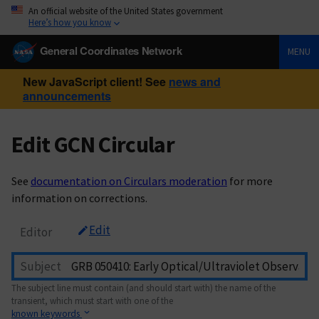
An official website of the United States government
Here’s how you know
General Coordinates Network
MENU
New JavaScript client! See
news and
announcements
Edit GCN Circular
See
documentation on Circulars moderation
for more
information on corrections.
Edit
Editor
Subject
The subject line must contain (and should start with) the name of the
transient, which must start with one of the
known keywords