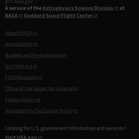
gcn.nasa.gov
A service of the
Astrophysics Science Division
at
NASA
Goddard Space Flight Center
About NASA
Accessibility
Budget and Performance
No FEAR Act
FOIA Requests
Office of the Inspector General
Privacy Policy
Vulnerability Disclosure Policy
Looking for U.S. government information and services?
Visit USA.gov