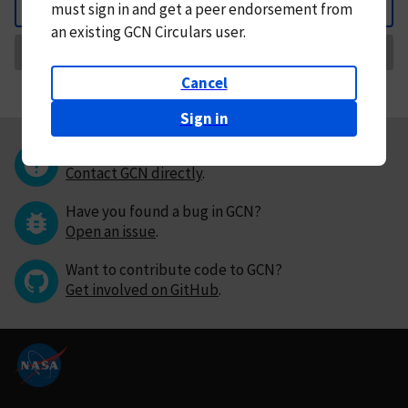
must
sign in and
get a peer endorsement from
Back
an existing GCN Circulars user.
Request Correction
Cancel
Sign in
Questions or comments?
Contact GCN directly
.
Have you found a bug in GCN?
Open an issue
.
Want to contribute code to GCN?
Get involved on GitHub
.