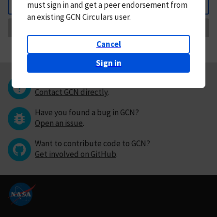
must
sign in and
get a peer endorsement from
Back
an existing GCN Circulars user.
Request Correction
Cancel
Sign in
Questions or comments?
Contact GCN directly
.
Have you found a bug in GCN?
Open an issue
.
Want to contribute code to GCN?
Get involved on GitHub
.