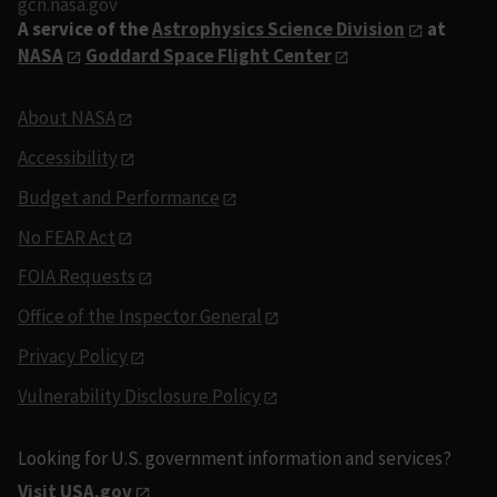
gcn.nasa.gov
A service of the
Astrophysics Science Division
at
NASA
Goddard Space Flight Center
About NASA
Accessibility
Budget and Performance
No FEAR Act
FOIA Requests
Office of the Inspector General
Privacy Policy
Vulnerability Disclosure Policy
Looking for U.S. government information and services?
Visit USA.gov