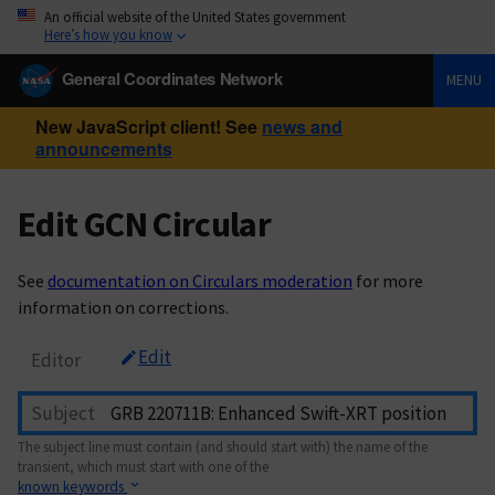
An official website of the United States government
Here’s how you know
General Coordinates Network
MENU
New JavaScript client! See
news and
announcements
Edit GCN Circular
See
documentation on Circulars moderation
for more
information on corrections.
Edit
Editor
Subject
The subject line must contain (and should start with) the name of the
transient, which must start with one of the
known keywords