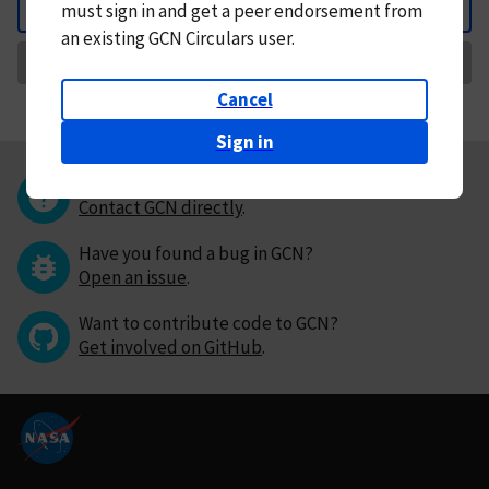
must
sign in and
get a peer endorsement from
Back
an existing GCN Circulars user.
Request Correction
Cancel
Sign in
Questions or comments?
Contact GCN directly
.
Have you found a bug in GCN?
Open an issue
.
Want to contribute code to GCN?
Get involved on GitHub
.