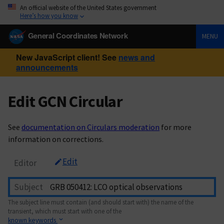
An official website of the United States government
Here’s how you know
General Coordinates Network
MENU
New JavaScript client! See
news and
announcements
Edit GCN Circular
See
documentation on Circulars moderation
for more
information on corrections.
Edit
Editor
Subject
The subject line must contain (and should start with) the name of the
transient, which must start with one of the
known keywords