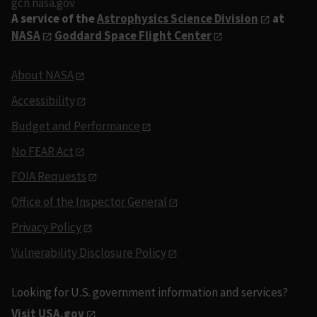
gcn.nasa.gov
A service of the
Astrophysics Science Division
at
NASA
Goddard Space Flight Center
About NASA
Accessibility
Budget and Performance
No FEAR Act
FOIA Requests
Office of the Inspector General
Privacy Policy
Vulnerability Disclosure Policy
Looking for U.S. government information and services?
Visit USA.gov