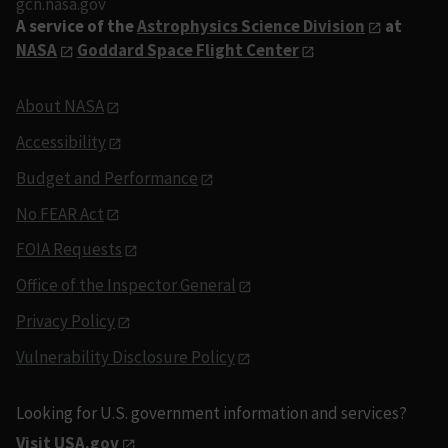
gcn.nasa.gov
A service of the
Astrophysics Science Division
at
NASA
Goddard Space Flight Center
About NASA
Accessibility
Budget and Performance
No FEAR Act
FOIA Requests
Office of the Inspector General
Privacy Policy
Vulnerability Disclosure Policy
Looking for U.S. government information and services?
Visit USA.gov