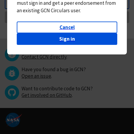
must
sign in and
get a peer endorsement from
Back
an existing GCN Circulars user.
Request Correction
Cancel
Sign in
Questions or comments?
Contact GCN directly
.
Have you found a bug in GCN?
Open an issue
.
Want to contribute code to GCN?
Get involved on GitHub
.