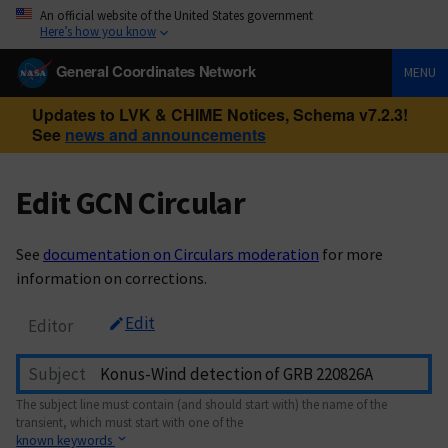
An official website of the United States government
Here’s how you know
General Coordinates Network
MENU
Updates to LVK & CHIME Notices, Schema v7.2.3!
See
news and announcements
Edit GCN Circular
See
documentation on Circulars moderation
for more
information on corrections.
Edit
Editor
Subject
The subject line must contain (and should start with) the name of the
transient, which must start with one of the
known keywords