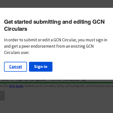
m subject
Get started submitting and editing GCN
n Text
Markdown
Circulars
In order to submit or edit a GCN Circular, you must
sign in
and
get a peer endorsement from an existing GCN
Circulars user.
Cancel
Sign in
iew the
style guide
. References to Circulars, DOIs, arXiv preprints, and transients are