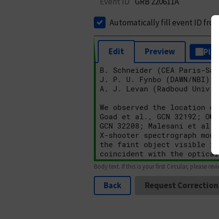
Event ID
GRB 220611A
Automatically fill event ID fro
Edit
Preview
Plai
Body text. If this is your first Circular, please rev
Back
Request Correction