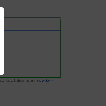
 automatically shown as links; see
syntax