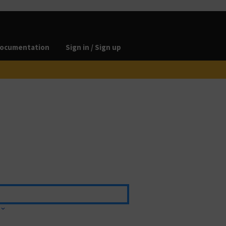
ocumentation
Sign in / Sign up