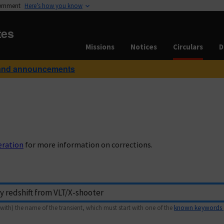
vernment
Here’s how you know
tes
Missions
Notices
Circulars
D
and announcements
eration
for more information on corrections.
with) the name of the transient, which must start with one of the
known keywords