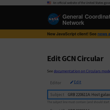
An official website of the United States go
General Coordina
Network
New JavaScript client! See
news 
Edit GCN Circular
See
documentation on Circulars mod
Edit
Editor
Subject
The subject line must contain (and should start 