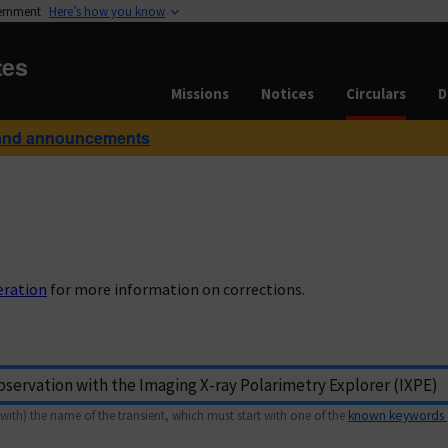
vernment
Here’s how you know
tes
Missions
Notices
Circulars
D
and announcements
eration
for more information on corrections.
with) the name of the transient, which must start with one of the
known keywords