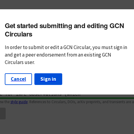
m subject
Get started submitting and editing GCN
n Text
Markdown
Circulars
In order to submit or edit a GCN Circular, you must
sign in
and
get a peer endorsement from an existing GCN
Circulars user.
Cancel
Sign in
iew the
style guide
. References to Circulars, DOIs, arXiv preprints, and transients are