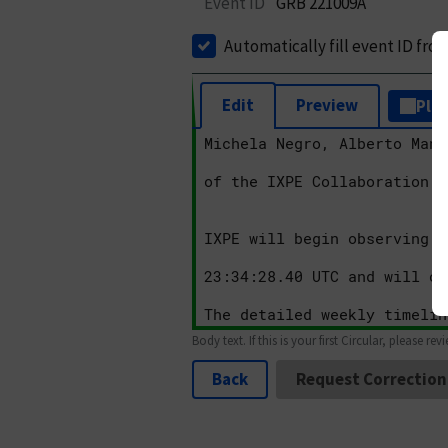
Event ID
GRB 221009A
Automatically fill event ID fro
Edit
Preview
Plai
Body text. If this is your first Circular, please rev
Back
Request Correction