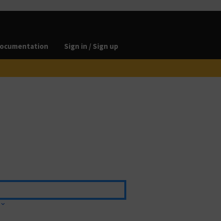
ocumentation
Sign in / Sign up