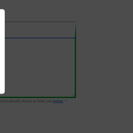
 automatically shown as links; see
syntax