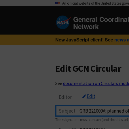
An official website of the United States go
General Coordina
Network
New JavaScript client! See
news 
Edit GCN Circular
See
documentation on Circulars mod
Edit
Editor
Subject
The subject line must contain (and should start 