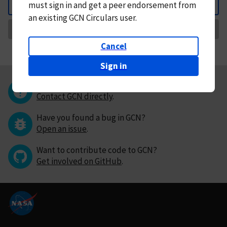
must
sign in and
get a peer endorsement from
Back
an existing GCN Circulars user.
Request Correction
Cancel
Sign in
Questions or comments?
Contact GCN directly
.
Have you found a bug in GCN?
Open an issue
.
Want to contribute code to GCN?
Get involved on GitHub
.