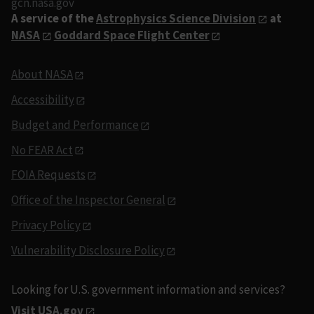
gcn.nasa.gov
A service of the
Astrophysics Science Division
at
NASA
Goddard Space Flight Center
About NASA
Accessibility
Budget and Performance
No FEAR Act
FOIA Requests
Office of the Inspector General
Privacy Policy
Vulnerability Disclosure Policy
Looking for U.S. government information and services?
Visit USA.gov