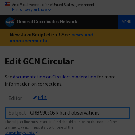
An official website of the United States government
Here’s how you know
General Coordinates Network
MENU
New JavaScript client! See
news and
announcements
Edit GCN Circular
See
documentation on Circulars moderation
for more
information on corrections.
Edit
Editor
Subject
The subject line must contain (and should start with) the name of the
transient, which must start with one of the
known keywords