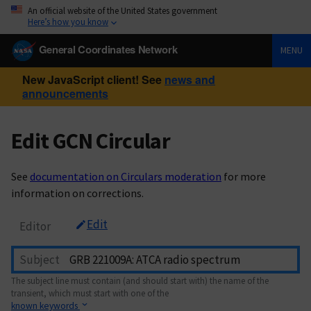
An official website of the United States government
Here’s how you know
General Coordinates Network
MENU
New JavaScript client! See
news and
announcements
Edit GCN Circular
See
documentation on Circulars moderation
for more
information on corrections.
Edit
Editor
Subject
The subject line must contain (and should start with) the name of the
transient, which must start with one of the
known keywords