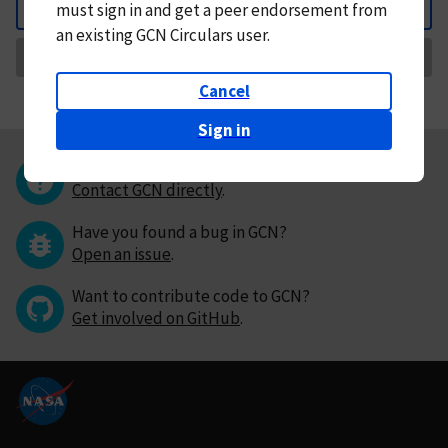
must
sign in and
get a peer endorsement from
Back
an existing GCN Circulars user.
Request Correction
Cancel
Sign in
Questions or comments?
Contact GCN directly
.
Have you found a bug in GCN?
Open an issue
.
Want to contribute code to GCN?
Get involved on GitHub
.