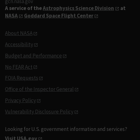
gcn.nasa.gov
A service of the
Astrophysics Science Division
at
NASA
Goddard Space Flight Center
About NASA
Accessibility
Budget and Performance
No FEAR Act
FOIA Requests
Office of the Inspector General
Privacy Policy
Vulnerability Disclosure Policy
Looking for U.S. government information and services?
Visit USA.gov