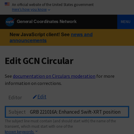
An official website of the United States government
Here’s how you know
General Coordinates Network
MENU
New JavaScript client! See
news and
announcements
Edit GCN Circular
See
documentation on Circulars moderation
for more
information on corrections.
Edit
Editor
Subject
The subject line must contain (and should start with) the name of the
transient, which must start with one of the
known keywords