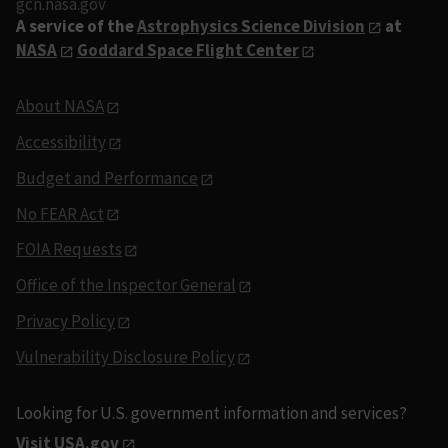
gcn.nasa.gov
A service of the
Astrophysics Science Division
at
NASA
Goddard Space Flight Center
About NASA
Accessibility
Budget and Performance
No FEAR Act
FOIA Requests
Office of the Inspector General
Privacy Policy
Vulnerability Disclosure Policy
Looking for U.S. government information and services?
Visit USA.gov