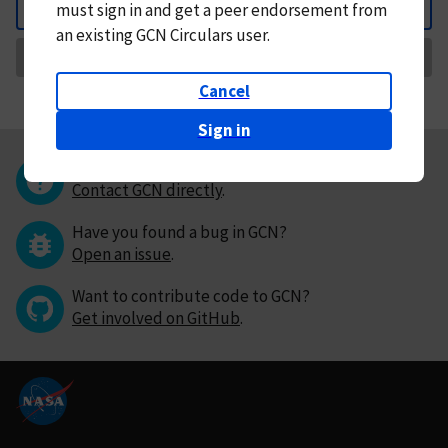
must
sign in and
get a peer endorsement from
Back
an existing GCN Circulars user.
Request Correction
Cancel
Sign in
Questions or comments?
Contact GCN directly
.
Have you found a bug in GCN?
Open an issue
.
Want to contribute code to GCN?
Get involved on GitHub
.