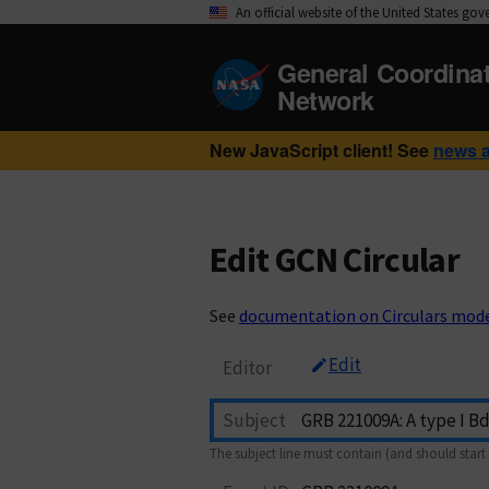
An official website of the United States go
General Coordina
Network
New JavaScript client! See
news 
Edit GCN Circular
See
documentation on Circulars mod
Edit
Editor
Subject
The subject line must contain (and should start 