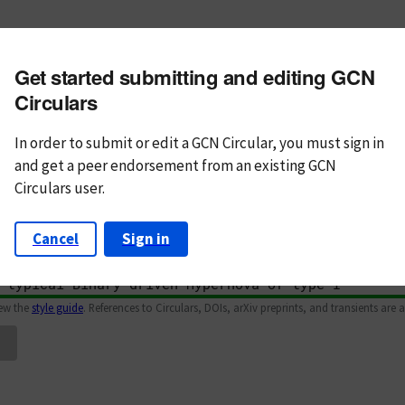
m subject
Get started submitting and editing GCN
n Text
Markdown
Circulars
In order to submit or edit a GCN Circular, you must
sign in
and
get a peer endorsement from an existing GCN
Circulars user.
Cancel
Sign in
iew the
style guide
. References to Circulars, DOIs, arXiv preprints, and transients are