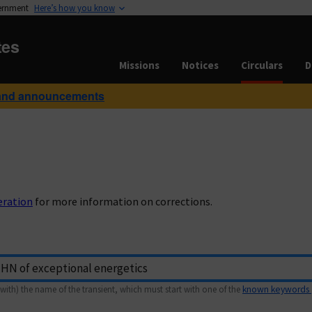
vernment
Here’s how you know
tes
Missions
Notices
Circulars
D
and announcements
eration
for more information on corrections.
with) the name of the transient, which must start with one of the
known keywords