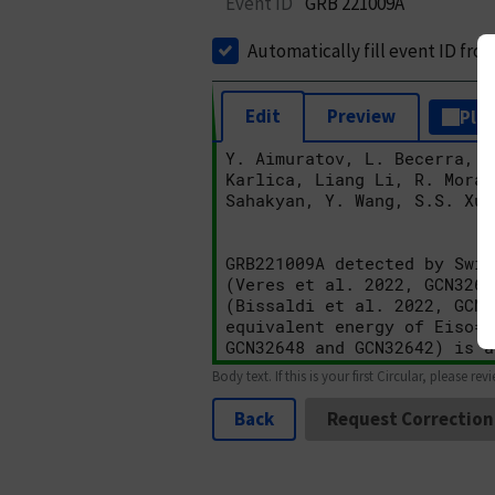
Event ID
GRB 221009A
Automatically fill event ID fro
Edit
Preview
Plai
Body text. If this is your first Circular, please rev
Back
Request Correction