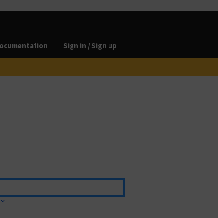
ocumentation
Sign in / Sign up