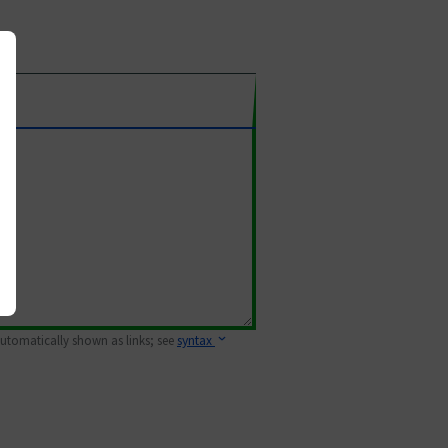
 automatically shown as links; see
syntax