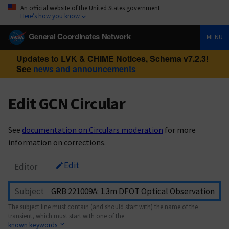
An official website of the United States government
Here’s how you know
General Coordinates Network
MENU
Updates to LVK & CHIME Notices, Schema v7.2.3!
See
news and announcements
Edit GCN Circular
See
documentation on Circulars moderation
for more
information on corrections.
Edit
Editor
Subject
The subject line must contain (and should start with) the name of the
transient, which must start with one of the
known keywords