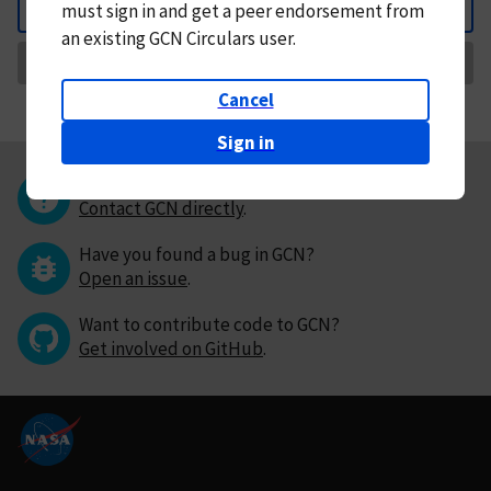
must
sign in and
get a peer endorsement from
Back
an existing GCN Circulars user.
Request Correction
Cancel
Sign in
Questions or comments?
Contact GCN directly
.
Have you found a bug in GCN?
Open an issue
.
Want to contribute code to GCN?
Get involved on GitHub
.