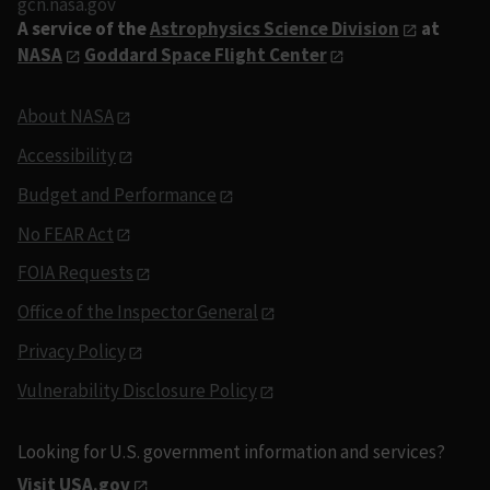
gcn.nasa.gov
A service of the
Astrophysics Science Division
at
NASA
Goddard Space Flight Center
About NASA
Accessibility
Budget and Performance
No FEAR Act
FOIA Requests
Office of the Inspector General
Privacy Policy
Vulnerability Disclosure Policy
Looking for U.S. government information and services?
Visit USA.gov