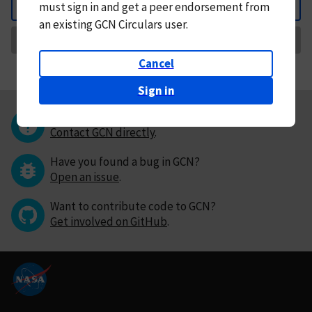
must
sign in and
get a peer endorsement from
Back
an existing GCN Circulars user.
Request Correction
Cancel
Sign in
Questions or comments?
Contact GCN directly
.
Have you found a bug in GCN?
Open an issue
.
Want to contribute code to GCN?
Get involved on GitHub
.