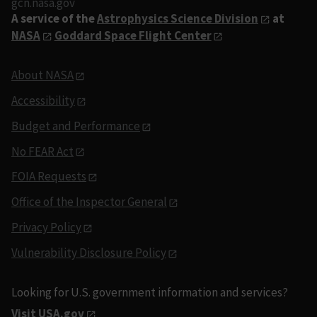
gcn.nasa.gov
A service of the
Astrophysics Science Division
at
NASA
Goddard Space Flight Center
About NASA
Accessibility
Budget and Performance
No FEAR Act
FOIA Requests
Office of the Inspector General
Privacy Policy
Vulnerability Disclosure Policy
Looking for U.S. government information and services?
Visit USA.gov