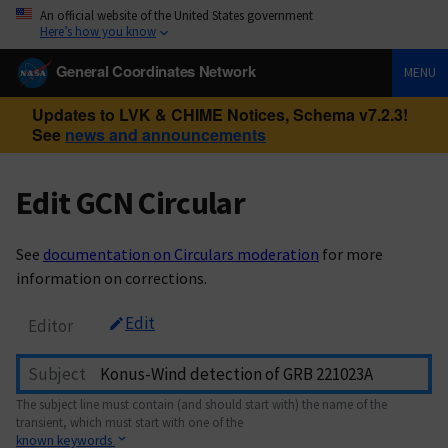
An official website of the United States government
Here’s how you know
General Coordinates Network
MENU
Updates to LVK & CHIME Notices, Schema v7.2.3!
See
news and announcements
Edit GCN Circular
See
documentation on Circulars moderation
for more
information on corrections.
Edit
Editor
Subject
The subject line must contain (and should start with) the name of the
transient, which must start with one of the
known keywords